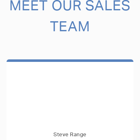
MEET OUR SALES
TEAM
Steve Range