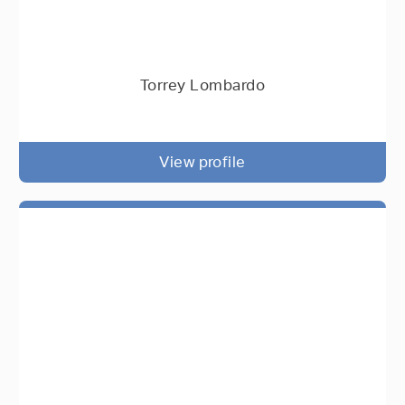
Torrey Lombardo
View profile