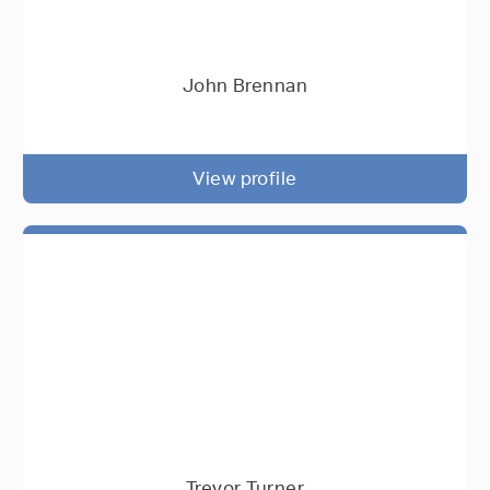
John Brennan
View profile
Trevor Turner