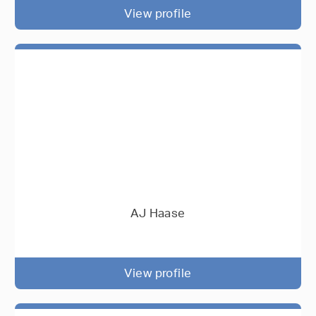
View profile
AJ Haase
View profile