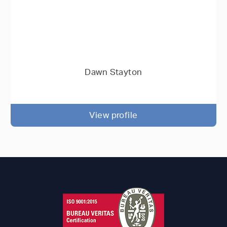
Dawn Stayton
View profile