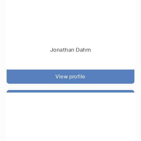
Jonathan Dahm
View profile