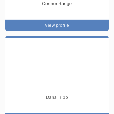
Connor Range
View profile
Dana Tripp