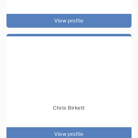
View profile
Chris Birkett
View profile