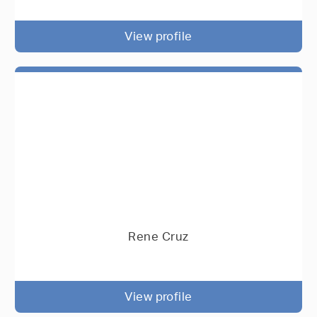
View profile
Rene Cruz
View profile