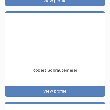
View profile
Robert Schrautemeier
View profile