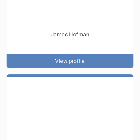
James Hofman
View profile