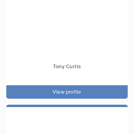
Tony Curtis
View profile