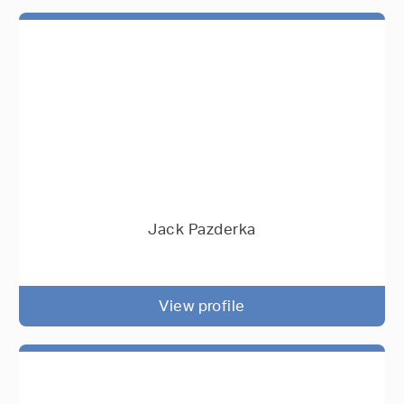
Jack Pazderka
View profile