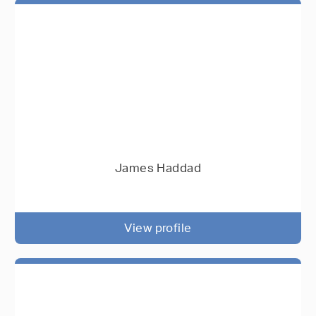
James Haddad
View profile