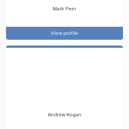
Mark Peer
View profile
Andrew Kogan