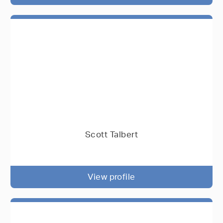
Scott Talbert
View profile