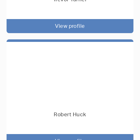
View profile
Robert Huck