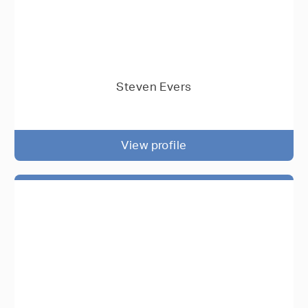
Steven Evers
View profile