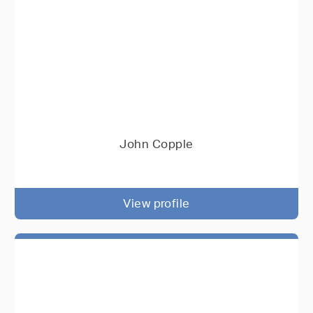
John Copple
View profile