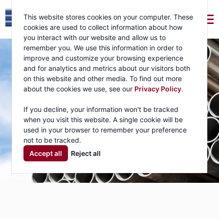
This website stores cookies on your computer. These
cookies are used to collect information about how
you interact with our website and allow us to
remember you. We use this information in order to
improve and customize your browsing experience
and for analytics and metrics about our visitors both
on this website and other media. To find out more
about the cookies we use, see our
Privacy Policy
.
If you decline, your information won't be tracked
when you visit this website. A single cookie will be
used in your browser to remember your preference
not to be tracked.
Accept all
Reject all