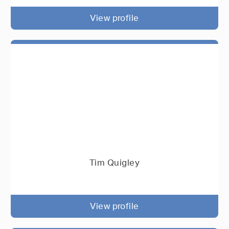
View profile
Tim Quigley
View profile