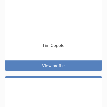
Tim Copple
View profile