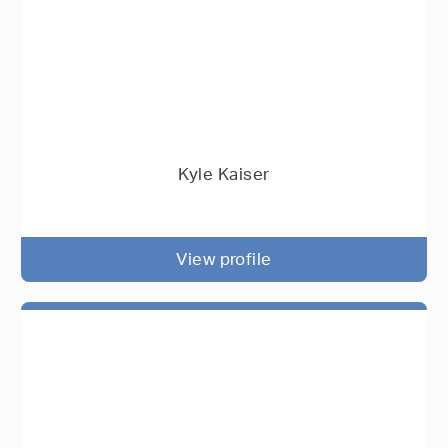
Kyle Kaiser
View profile