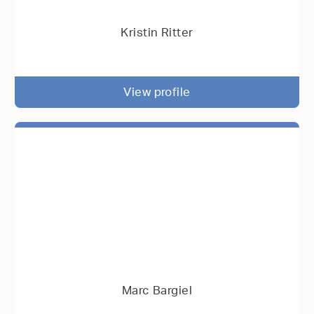
Kristin Ritter
View profile
Marc Bargiel