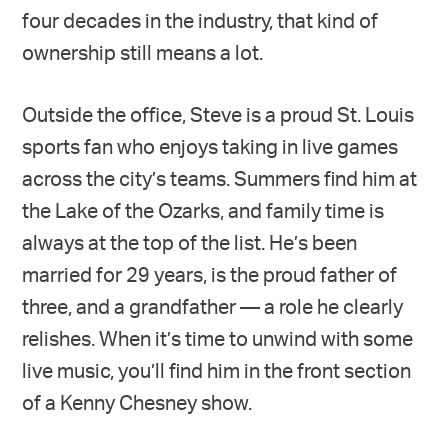
four decades in the industry, that kind of
ownership still means a lot.
Outside the office, Steve is a proud St. Louis
sports fan who enjoys taking in live games
across the city’s teams. Summers find him at
the Lake of the Ozarks, and family time is
always at the top of the list. He’s been
married for 29 years, is the proud father of
three, and a grandfather — a role he clearly
relishes. When it’s time to unwind with some
live music, you’ll find him in the front section
of a Kenny Chesney show.