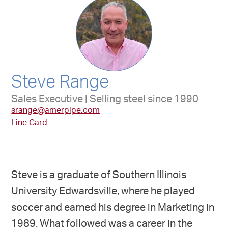
Steve Range
Sales Executive | Selling steel since 1990
srange@amerpipe.com
Line Card
Steve is a graduate of Southern Illinois
University Edwardsville, where he played
soccer and earned his degree in Marketing in
1989. What followed was a career in the