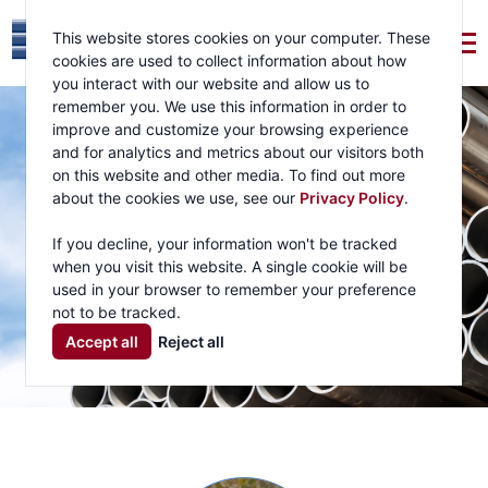
This website stores cookies on your computer. These
cookies are used to collect information about how
you interact with our website and allow us to
remember you. We use this information in order to
improve and customize your browsing experience
and for analytics and metrics about our visitors both
on this website and other media. To find out more
about the cookies we use, see our
Privacy Policy
.
If you decline, your information won't be tracked
when you visit this website. A single cookie will be
used in your browser to remember your preference
not to be tracked.
Accept all
Reject all