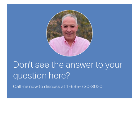
Don't see the answer to your
question here?
Call me now to discuss at 1-636-730-3020