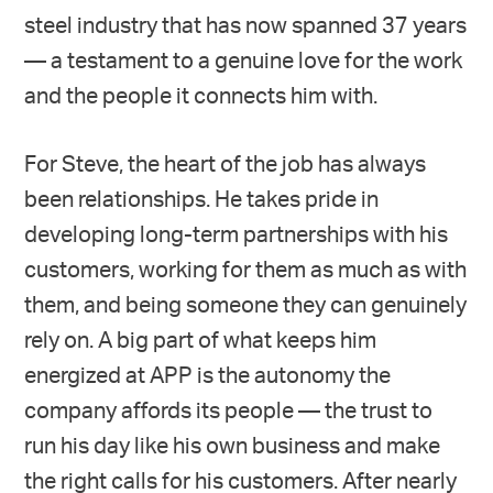
steel industry that has now spanned 37 years
— a testament to a genuine love for the work
and the people it connects him with.
For Steve, the heart of the job has always
been relationships. He takes pride in
developing long-term partnerships with his
customers, working for them as much as with
them, and being someone they can genuinely
rely on. A big part of what keeps him
energized at APP is the autonomy the
company affords its people — the trust to
run his day like his own business and make
the right calls for his customers. After nearly