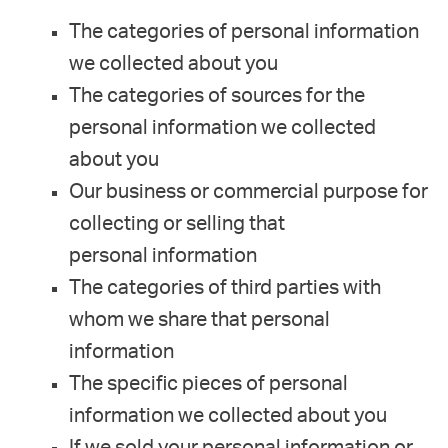
The categories of personal information
we collected about you
The categories of sources for the
personal information we collected
about you
Our business or commercial purpose for
collecting or selling that
personal information
The categories of third parties with
whom we share that personal
information
The specific pieces of personal
information we collected about you
If we sold your personal information or