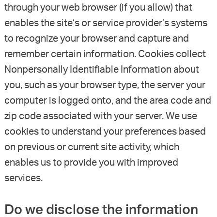
through your web browser (if you allow) that
enables the site’s or service provider’s systems
to recognize your browser and capture and
remember certain information. Cookies collect
Nonpersonally Identifiable Information about
you, such as your browser type, the server your
computer is logged onto, and the area code and
zip code associated with your server. We use
cookies to understand your preferences based
on previous or current site activity, which
enables us to provide you with improved
services.
Do we disclose the information