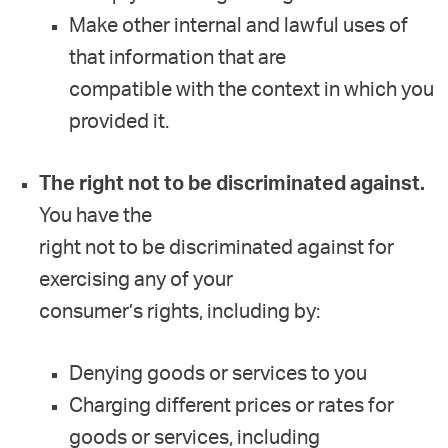
Make other internal and lawful uses of
that information that are
compatible with the context in which you
provided it.
The right not to be discriminated against.
You have the
right not to be discriminated against for
exercising any of your
consumer’s rights, including by:
Denying goods or services to you
Charging different prices or rates for
goods or services, including