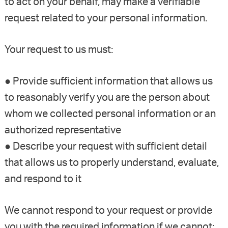
to act on your behalf, may make a verifiable
request related to your personal information.
Your request to us must:
● Provide sufficient information that allows us
to reasonably verify you are the person about
whom we collected personal information or an
authorized representative
● Describe your request with sufficient detail
that allows us to properly understand, evaluate,
and respond to it
We cannot respond to your request or provide
you with the required information if we cannot: