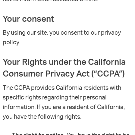
Your consent
By using our site, you consent to our privacy
policy.
Your Rights under the California
Consumer Privacy Act (“CCPA”)
The CCPA provides California residents with
specific rights regarding their personal
information. If you are a resident of California,
you have the following rights: