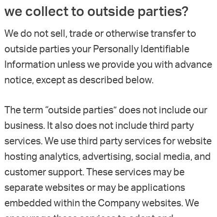
we collect to outside parties?
We do not sell, trade or otherwise transfer to
outside parties your Personally Identifiable
Information unless we provide you with advance
notice, except as described below.
The term “outside parties” does not include our
business. It also does not include third party
services. We use third party services for website
hosting analytics, advertising, social media, and
customer support. These services may be
separate websites or may be applications
embedded within the Company websites. We