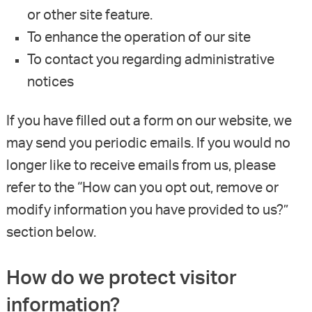
or other site feature.
To enhance the operation of our site
To contact you regarding administrative
notices
If you have filled out a form on our website, we
may send you periodic emails. If you would no
longer like to receive emails from us, please
refer to the “How can you opt out, remove or
modify information you have provided to us?”
section below.
How do we protect visitor
information?