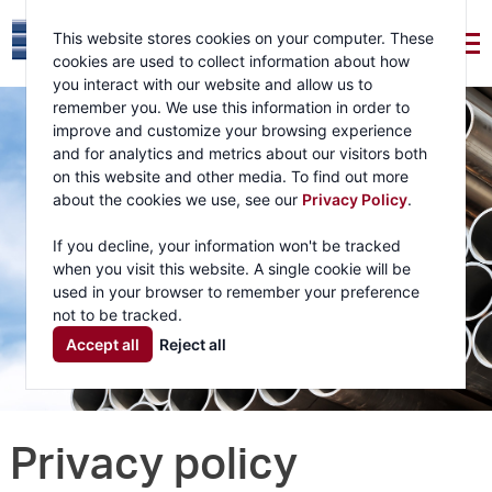
This website stores cookies on your computer. These
cookies are used to collect information about how
you interact with our website and allow us to
remember you. We use this information in order to
improve and customize your browsing experience
and for analytics and metrics about our visitors both
on this website and other media. To find out more
about the cookies we use, see our
Privacy Policy
.
If you decline, your information won't be tracked
when you visit this website. A single cookie will be
used in your browser to remember your preference
not to be tracked.
Accept all
Reject all
Privacy policy