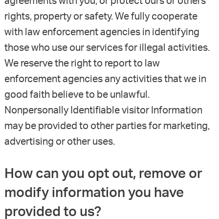
agreements with you, or protect ours or others’
rights, property or safety. We fully cooperate
with law enforcement agencies in identifying
those who use our services for illegal activities.
We reserve the right to report to law
enforcement agencies any activities that we in
good faith believe to be unlawful.
Nonpersonally Identifiable visitor Information
may be provided to other parties for marketing,
advertising or other uses.
How can you opt out, remove or
modify information you have
provided to us?