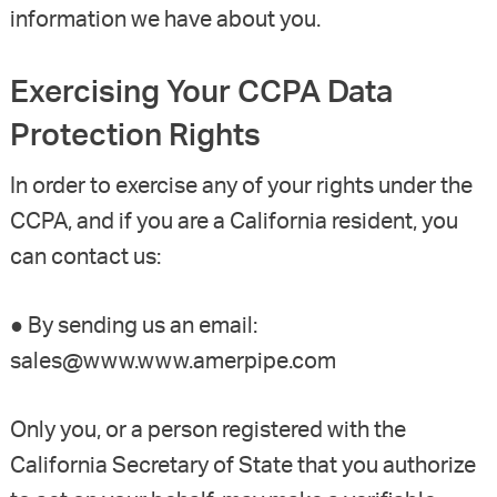
information we have about you.
Exercising Your CCPA Data
Protection Rights
In order to exercise any of your rights under the
CCPA, and if you are a California resident, you
can contact us:
● By sending us an email:
sales@www.www.amerpipe.com
Only you, or a person registered with the
California Secretary of State that you authorize