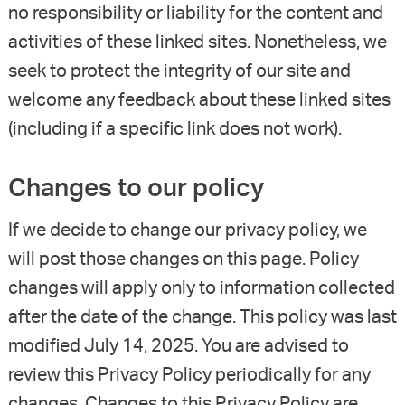
no responsibility or liability for the content and
activities of these linked sites. Nonetheless, we
seek to protect the integrity of our site and
welcome any feedback about these linked sites
(including if a specific link does not work).
Changes to our policy
If we decide to change our privacy policy, we
will post those changes on this page. Policy
changes will apply only to information collected
after the date of the change. This policy was last
modified July 14, 2025. You are advised to
review this Privacy Policy periodically for any
changes. Changes to this Privacy Policy are