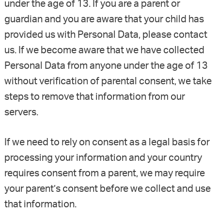
under the age of 13. If you are a parent or
guardian and you are aware that your child has
provided us with Personal Data, please contact
us. If we become aware that we have collected
Personal Data from anyone under the age of 13
without verification of parental consent, we take
steps to remove that information from our
servers.
If we need to rely on consent as a legal basis for
processing your information and your country
requires consent from a parent, we may require
your parent’s consent before we collect and use
that information.