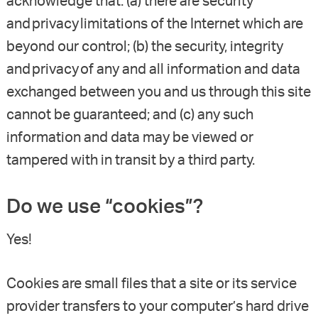
acknowledge that: (a) there are security
and privacy limitations of the Internet which are
beyond our control; (b) the security, integrity
and privacy of any and all information and data
exchanged between you and us through this site
cannot be guaranteed; and (c) any such
information and data may be viewed or
tampered with in transit by a third party.
Do we use “cookies”?
Yes!
Cookies are small files that a site or its service
provider transfers to your computer’s hard drive