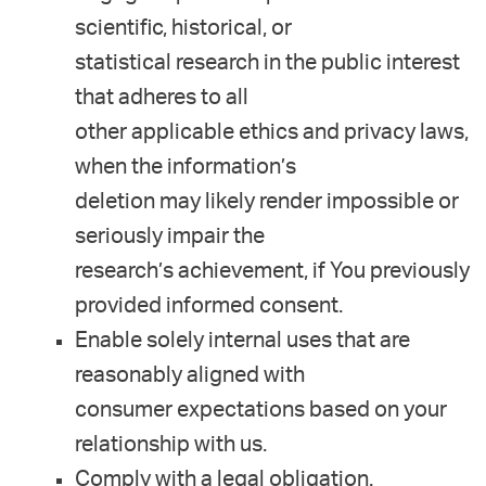
scientific, historical, or
statistical research in the public interest
that adheres to all
other applicable ethics and privacy laws,
when the information’s
deletion may likely render impossible or
seriously impair the
research’s achievement, if You previously
provided informed consent.
Enable solely internal uses that are
reasonably aligned with
consumer expectations based on your
relationship with us.
Comply with a legal obligation.