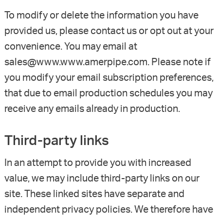
To modify or delete the information you have
provided us, please contact us or opt out at your
convenience. You may email at
sales@www.www.amerpipe.com. Please note if
you modify your email subscription preferences,
that due to email production schedules you may
receive any emails already in production.
Third-party links
In an attempt to provide you with increased
value, we may include third-party links on our
site. These linked sites have separate and
independent privacy policies. We therefore have