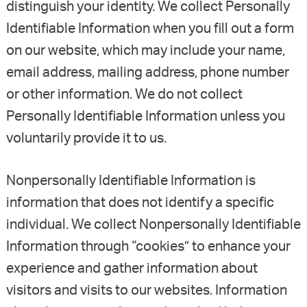
distinguish your identity. We collect Personally
Identifiable Information when you fill out a form
on our website, which may include your name,
email address, mailing address, phone number
or other information. We do not collect
Personally Identifiable Information unless you
voluntarily provide it to us.
Nonpersonally Identifiable Information is
information that does not identify a specific
individual. We collect Nonpersonally Identifiable
Information through “cookies” to enhance your
experience and gather information about
visitors and visits to our websites. Information