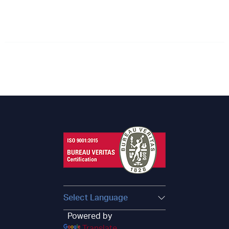
Powered by
Translate