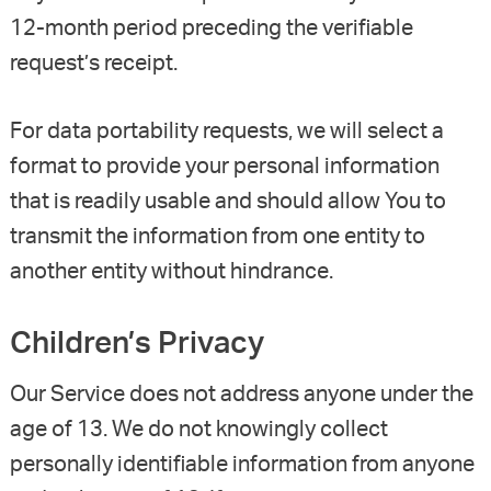
12-month period preceding the verifiable
request’s receipt.
For data portability requests, we will select a
format to provide your personal information
that is readily usable and should allow You to
transmit the information from one entity to
another entity without hindrance.
Children’s Privacy
Our Service does not address anyone under the
age of 13. We do not knowingly collect
personally identifiable information from anyone