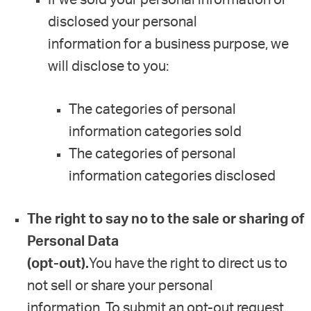
disclosed your personal
information for a business purpose, we
will disclose to you:
The categories of personal
information categories sold
The categories of personal
information categories disclosed
The right to say no to the sale or sharing of
Personal Data
(opt-out).
You have the right to direct us to
not sell or share your personal
information. To submit an opt-out request