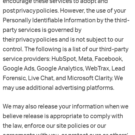
encourage these services to adopt and
post privacy policies. However, the use of your
Personally Identifiable Information by the third-
party services is governed by
their privacy policies and is not subject to our
control. The following is a list of our third-party
service providers: HubSpot, Meta, Facebook,
Google Ads, Google Analytics, WebTrax, Lead
Forensic, Live Chat, and Microsoft Clarity. We
may use additional advertising platforms.
We may also release your information when we
believe release is appropriate to comply with
the law, enforce our site policies or our