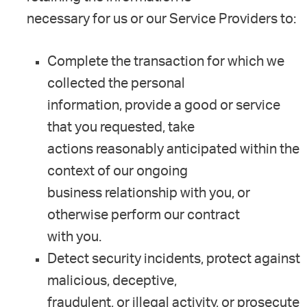
necessary for us or our Service Providers to:
Complete the transaction for which we
collected the personal
information, provide a good or service
that you requested, take
actions reasonably anticipated within the
context of our ongoing
business relationship with you, or
otherwise perform our contract
with you.
Detect security incidents, protect against
malicious, deceptive,
fraudulent, or illegal activity, or prosecute