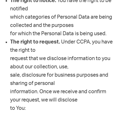
The right to notice.
You have the right to be
notified
which categories of Personal Data are being
collected and the purposes
for which the Personal Data is being used.
The right to request.
Under CCPA, you have
the right to
request that we disclose information to you
about our collection, use,
sale, disclosure for business purposes and
sharing of personal
information. Once we receive and confirm
your request, we will disclose
to You: