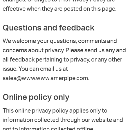
effective when they are posted on this page.
Questions and feedback
We welcome your questions, comments and
concerns about privacy. Please send us any and
all feedback pertaining to privacy, or any other
issue. You can email us at
sales@www.www.amerpipe.com.
Online policy only
This online privacy policy applies only to
information collected through our website and
not to information collected offline.