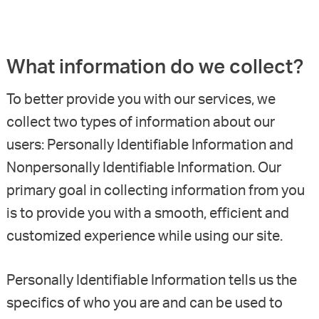
What information do we collect?
To better provide you with our services, we
collect two types of information about our
users: Personally Identifiable Information and
Nonpersonally Identifiable Information. Our
primary goal in collecting information from you
is to provide you with a smooth, efficient and
customized experience while using our site.
Personally Identifiable Information tells us the
specifics of who you are and can be used to