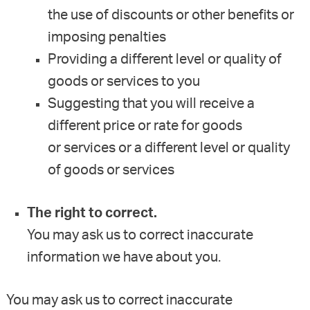
the use of discounts or other benefits or
imposing penalties
Providing a different level or quality of
goods or services to you
Suggesting that you will receive a
different price or rate for goods
or services or a different level or quality
of goods or services
The right to correct.
You may ask us to correct inaccurate
information we have about you.
You may ask us to correct inaccurate