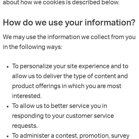
about how we cookies is described below.
How do we use your information?
We may use the information we collect from you
in the following ways:
To personalize your site experience and to
allow us to deliver the type of content and
product offerings in which you are most
interested.
To allow us to better service you in
responding to your customer service
requests.
To administer a contest, promotion, survey