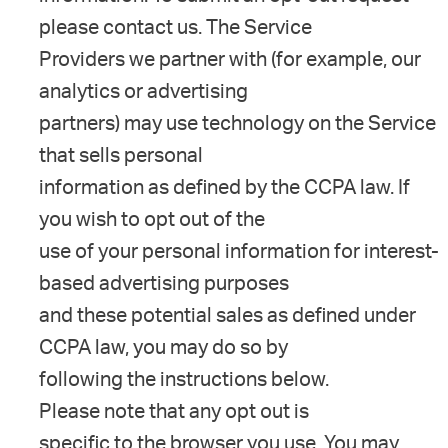
please contact us. The Service
Providers we partner with (for example, our
analytics or advertising
partners) may use technology on the Service
that sells personal
information as defined by the CCPA law. If
you wish to opt out of the
use of your personal information for interest-
based advertising purposes
and these potential sales as defined under
CCPA law, you may do so by
following the instructions below.
Please note that any opt out is
specific to the browser you use. You may