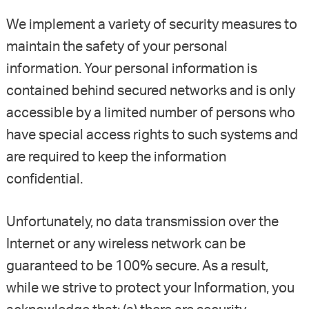
We implement a variety of security measures to
maintain the safety of your personal
information. Your personal information is
contained behind secured networks and is only
accessible by a limited number of persons who
have special access rights to such systems and
are required to keep the information
confidential.
Unfortunately, no data transmission over the
Internet or any wireless network can be
guaranteed to be 100% secure. As a result,
while we strive to protect your Information, you