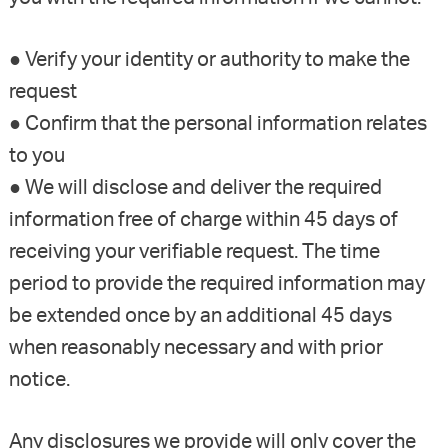
● Verify your identity or authority to make the
request
● Confirm that the personal information relates
to you
● We will disclose and deliver the required
information free of charge within 45 days of
receiving your verifiable request. The time
period to provide the required information may
be extended once by an additional 45 days
when reasonably necessary and with prior
notice.
Any disclosures we provide will only cover the