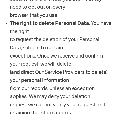
need to opt out on every
browser that you use.
The right to delete Personal Data.
You have
the right
to request the deletion of your Personal
Data, subject to certain
exceptions. Once we receive and confirm
your request, we will delete
(and direct Our Service Providers to delete)
your personal information
from our records, unless an exception
applies. We may deny your deletion
request we cannot verify your request or if
retaining the information is