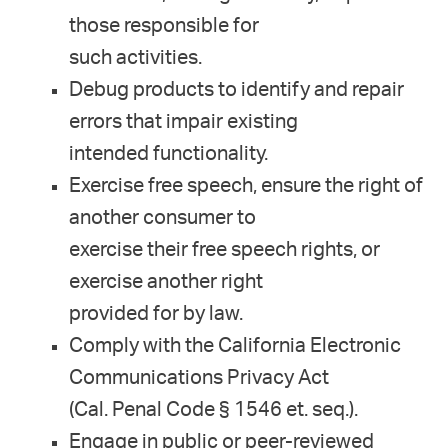
those responsible for
such activities.
Debug products to identify and repair
errors that impair existing
intended functionality.
Exercise free speech, ensure the right of
another consumer to
exercise their free speech rights, or
exercise another right
provided for by law.
Comply with the California Electronic
Communications Privacy Act
(Cal. Penal Code § 1546 et. seq.).
Engage in public or peer-reviewed