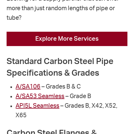
more than just random lengths of pipe or
tube?
Explore More Services
Standard Carbon Steel Pipe
Specifications & Grades
A/SA106
– Grades B & C
A/SA53 Seamless
– Grade B
API5L Seamless
– Grades B, X42, X52,
X65
Carbon Steel Flanges &