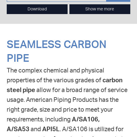
Download
Show me more
SEAMLESS CARBON
PIPE
The complex chemical and physical
properties of the various grades of
carbon
steel pipe
allow for a broad range of service
usage. American Piping Products has the
right grade, size and price to meet your
requirements, including
A/SA106,
A/SA53
and
API5L
. A/SA106 is utilized for