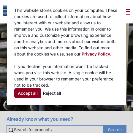
This website stores cookies on your computer. These
cookies are used to collect information about how
you interact with our website and allow us to
remember you. We use this information in order to
improve and customize your browsing experience
and for analytics and metrics about our visitors both
on this website and other media. To find out more
about the cookies we use, see our
Privacy Policy
.
If you decline, your information won't be tracked
when you visit this website. A single cookie will be
used in your browser to remember your preference
not to be tracked.
Accept all
Reject all
Already know what you need?
Search