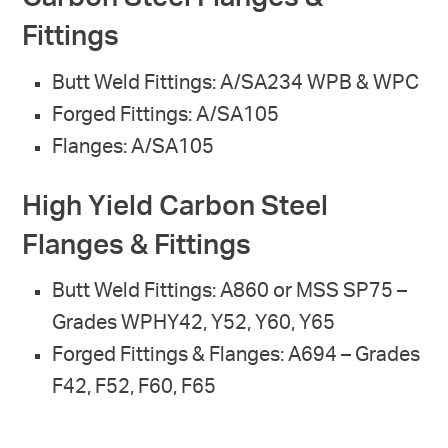
Fittings
Butt Weld Fittings: A/SA234 WPB & WPC
Forged Fittings: A/SA105
Flanges: A/SA105
High Yield Carbon Steel
Flanges & Fittings
Butt Weld Fittings: A860 or MSS SP75 –
Grades WPHY42, Y52, Y60, Y65
Forged Fittings & Flanges: A694 – Grades
F42, F52, F60, F65