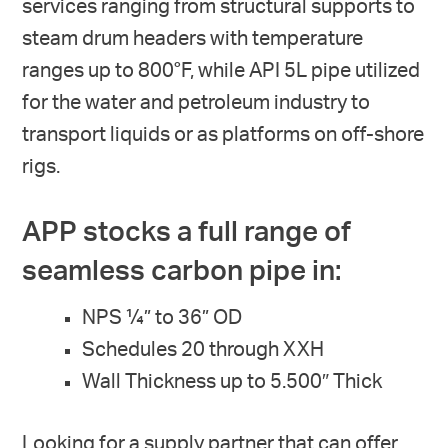
services ranging from structural supports to
steam drum headers with temperature
ranges up to 800°F, while API 5L pipe utilized
for the water and petroleum industry to
transport liquids or as platforms on off-shore
rigs.
APP stocks a full range of
seamless carbon pipe in:
NPS ¼” to 36” OD
Schedules 20 through XXH
Wall Thickness up to 5.500″ Thick
Looking for a supply partner that can offer