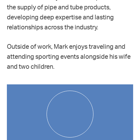
the supply of pipe and tube products,
developing deep expertise and lasting
relationships across the industry.
Outside of work, Mark enjoys traveling and
attending sporting events alongside his wife
and two children.