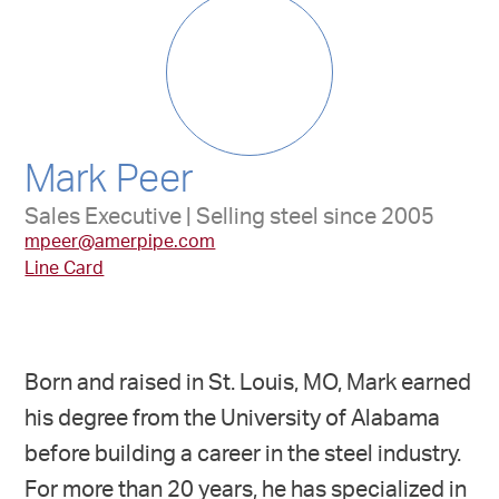
Mark Peer
Sales Executive | Selling steel since 2005
mpeer@amerpipe.com
Line Card
Born and raised in St. Louis, MO, Mark earned
his degree from the University of Alabama
before building a career in the steel industry.
For more than 20 years, he has specialized in