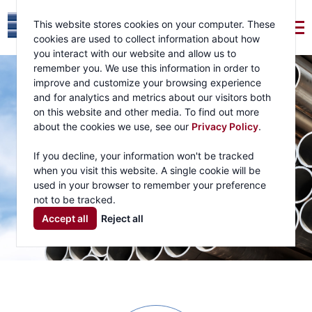
This website stores cookies on your computer. These
cookies are used to collect information about how
you interact with our website and allow us to
remember you. We use this information in order to
improve and customize your browsing experience
and for analytics and metrics about our visitors both
on this website and other media. To find out more
about the cookies we use, see our
Privacy Policy
.
If you decline, your information won't be tracked
when you visit this website. A single cookie will be
used in your browser to remember your preference
not to be tracked.
Accept all
Reject all