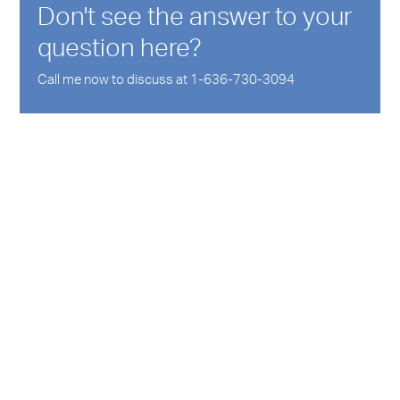
Don't see the answer to your
question here?
Call me now to discuss at 1-636-730-3094