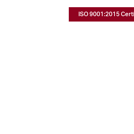
ISO 9001:2015 Certi