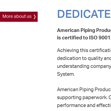
DEDICATE
More about us
American Piping Produ
is certified to ISO 90
Achieving this certifica
dedication to quality a
understanding company 
System.
American Piping Product
supporting paperwork. 
performance and effecti