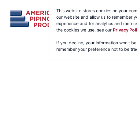
This website stores cookies on your com
our website and allow us to remember yo
experience and for analytics and metrics
the cookies we use, see our
Privacy Pol
If you decline, your information won't be
remember your preference not to be tra