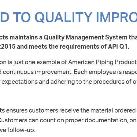
D TO QUALITY IMP
cts maintains a Quality Management System th
01:2015 and meets the requirements of API Q1.
tion is just one example of American Piping Product
nd continuous improvement. Each employee is respo
expectations and adhering to the procedures of 
s ensures customers receive the material ordered
Customers can count on proper documentation, on
ve follow-up.