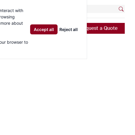
-5737
Contact
Locations
nteract with
browsing
t more about
Resources
News & Blog
Request a Quote
Accept all
Reject all
your browser to