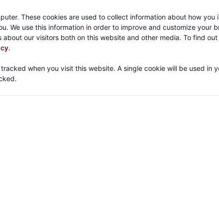
Call:
1-800-316
puter. These cookies are used to collect information about how you i
u. We use this information in order to improve and customize your 
 about our visitors both on this website and other media. To find ou
About
Products
Mechanical Tubing
Services
icy
.
 tracked when you visit this website. A single cookie will be used in 
cked.