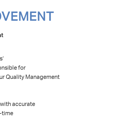
ROVEMENT
at
s’
nsible for
our Quality Management
 with accurate
-time