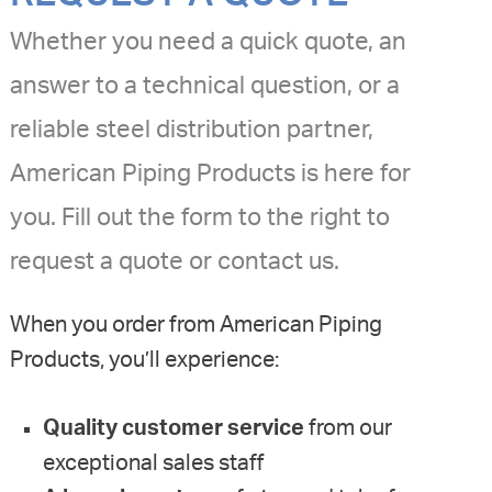
Whether you need a quick quote, an
answer to a technical question, or a
reliable steel distribution partner,
American Piping Products is here for
you. Fill out the form to the right to
request a quote or contact us.
When you order from American Piping
Products, you’ll experience:
Quality customer service
from our
exceptional sales staff