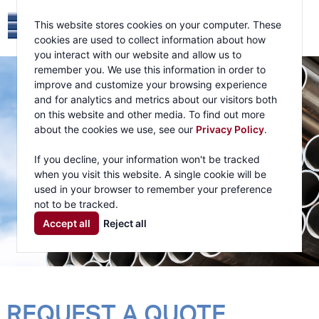
This website stores cookies on your computer. These
cookies are used to collect information about how
you interact with our website and allow us to
remember you. We use this information in order to
improve and customize your browsing experience
and for analytics and metrics about our visitors both
on this website and other media. To find out more
about the cookies we use, see our
Privacy Policy
.
If you decline, your information won't be tracked
when you visit this website. A single cookie will be
used in your browser to remember your preference
not to be tracked.
Accept all
Reject all
REQUEST A QUOTE