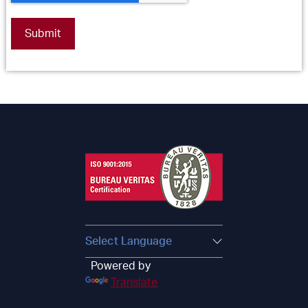
Powered by
Translate