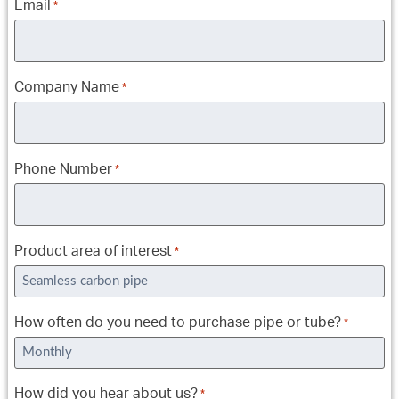
Email
*
Company Name
*
Phone Number
*
Product area of interest
*
How often do you need to purchase pipe or tube?
*
How did you hear about us?
*