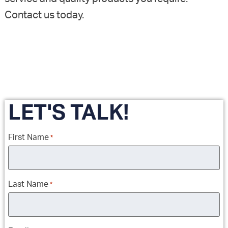
Contact us today.
LET'S TALK!
First Name
*
Last Name
*