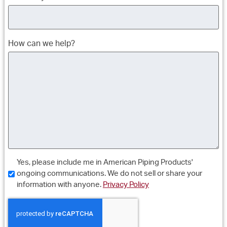
How can we help?
Consent
Yes, please include me in American Piping Products'
ongoing communications. We do not sell or share your
information with anyone.
Privacy Policy
CAPTCHA