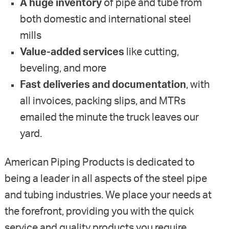
A huge inventory
of pipe and tube from
both domestic and international steel
mills
Value-added services
like cutting,
beveling, and more
Fast deliveries and documentation
, with
all invoices, packing slips, and MTRs
emailed the minute the truck leaves our
yard.
American Piping Products is dedicated to
being a leader in all aspects of the steel pipe
and tubing industries. We place your needs at
the forefront, providing you with the quick
service and quality products you require.