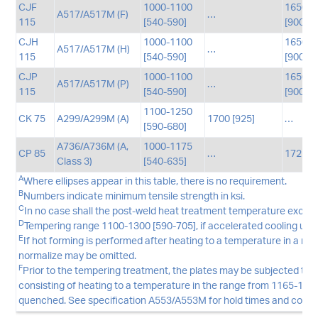
CJF
1000-1100
1650-1
A517/A517M (F)
…
115
[540-590]
[900-9
CJH
1000-1100
1650-1
A517/A517M (H)
…
115
[540-590]
[900-9
CJP
1000-1100
1650-1
A517/A517M (P)
…
115
[540-590]
[900-9
1100-1250
CK 75
A299/A299M (A)
1700 [925]
…
[590-680]
A736/A736M (A,
1000-1175
CP 85
…
1725 [
Class 3)
[540-635]
A
Where ellipses appear in this table, there is no requirement.
B
Numbers indicate minimum tensile strength in ksi.
C
In no case shall the post-weld heat treatment temperature exceed
D
Tempering range 1100-1300 [590-705], if accelerated cooling util
E
If hot forming is performed after heating to a temperature in a ra
normalize may be omitted.
F
Prior to the tempering treatment, the plates may be subjected to 
consisting of heating to a temperature in the range from 1165-1290
quenched. See specification A553/A553M for hold times and cooling