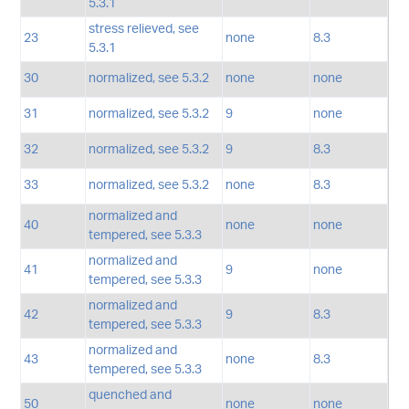
5.3.1
stress relieved, see
23
none
8.3
5.3.1
30
normalized, see 5.3.2
none
none
31
normalized, see 5.3.2
9
none
32
normalized, see 5.3.2
9
8.3
33
normalized, see 5.3.2
none
8.3
normalized and
40
none
none
tempered, see 5.3.3
normalized and
41
9
none
tempered, see 5.3.3
normalized and
42
9
8.3
tempered, see 5.3.3
normalized and
43
none
8.3
tempered, see 5.3.3
quenched and
50
none
none