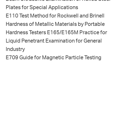
Plates for Special Applica­tions
E110 Test Method for Rockwell and Brinell
Hardness of Metallic Materials by Portable
Hardness Testers E165/E165M Practice for
Liquid Penetrant Examination for General
Industry
E709 Guide for Magnetic Particle Testing