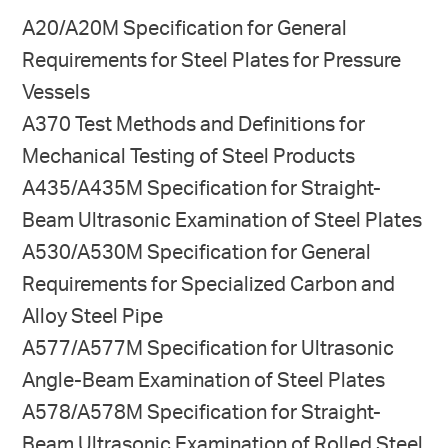
A20/A20M Specification for General
Requirements for Steel Plates for Pressure
Vessels
A370 Test Methods and Definitions for
Mechanical Testing of Steel Products
A435/A435M Specification for Straight-
Beam Ultrasonic Examination of Steel Plates
A530/A530M Specification for General
Requirements for Specialized Carbon and
Alloy Steel Pipe
A577/A577M Specification for Ultrasonic
Angle-Beam Ex­amination of Steel Plates
A578/A578M Specification for Straight-
Beam Ultrasonic Examination of Rolled Steel