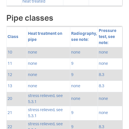
heat treated
Pipe classes
Pressure
Heat treatment on
Radiography,
Class
test, see
pipe
see note:
note:
10
none
none
none
11
none
9
none
12
none
9
8.3
13
none
none
8.3
stress relieved, see
20
none
none
5.3.1
stress relieved, see
21
9
none
5.3.1
stress relieved, see
22
9
8.3