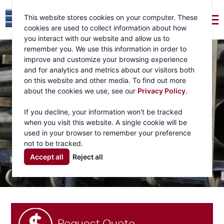
This website stores cookies on your computer. These
cookies are used to collect information about how
you interact with our website and allow us to
remember you. We use this information in order to
improve and customize your browsing experience
and for analytics and metrics about our visitors both
on this website and other media. To find out more
about the cookies we use, see our
Privacy Policy
.
If you decline, your information won't be tracked
when you visit this website. A single cookie will be
used in your browser to remember your preference
not to be tracked.
Accept all
Reject all