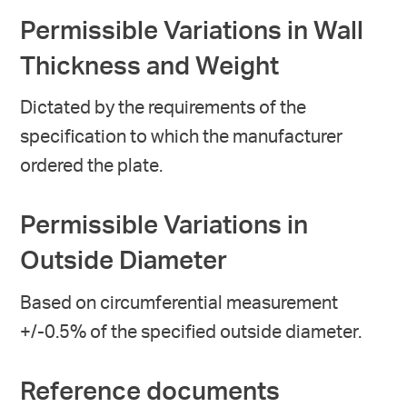
Permissible Variations in Wall
Thickness and Weight
Dictated by the requirements of the
specification to which the manufacturer
ordered the plate.
Permissible Variations in
Outside Diameter
Based on circumferential measurement
+/-0.5% of the specified outside diameter.
Reference documents