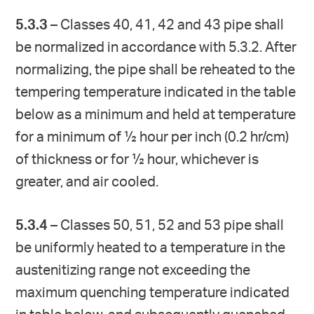
5.3.3
– Classes 40, 41, 42 and 43 pipe shall
be normalized in accordance with 5.3.2. After
normalizing, the pipe shall be reheated to the
tempering temperature indicated in the table
below as a minimum and held at temperature
for a minimum of ½ hour per inch (0.2 hr/cm)
of thickness or for ½ hour, whichever is
greater, and air cooled.
5.3.4
– Classes 50, 51, 52 and 53 pipe shall
be uniformly heated to a temperature in the
austenitizing range not exceeding the
maximum quenching temperature indicated