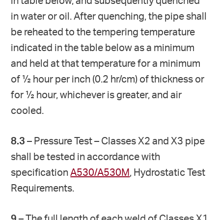
in table below, and subsequently quenched
in water or oil. After quenching, the pipe shall
be reheated to the tempering temperature
indicated in the table below as a minimum
and held at that temperature for a minimum
of ½ hour per inch (0.2 hr/cm) of thickness or
for ½ hour, whichever is greater, and air
cooled.
8.3
– Pressure Test – Classes X2 and X3 pipe
shall be tested in accordance with
specification
A530/A530M
, Hydrostatic Test
Requirements.
9
– The full length of each weld of Classes X1