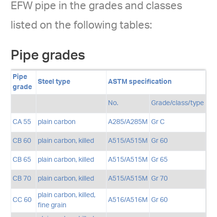
EFW pipe in the grades and classes
listed on the following tables:
Pipe grades
Pipe
Steel type
ASTM specification
grade
No.
Grade/class/type
CA 55
plain carbon
A285/A285M
Gr C
CB 60
plain carbon, killed
A515/A515M
Gr 60
CB 65
plain carbon, killed
A515/A515M
Gr 65
CB 70
plain carbon, killed
A515/A515M
Gr 70
plain carbon, killed,
CC 60
A516/A516M
Gr 60
fine grain