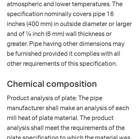
atmospheric and lower temperatures. The
specification nominally covers pipe 16
inches (400 mm) in outside diameter or larger
and of ¼ inch (6 mm) wall thickness or
greater. Pipe having other dimensions may
be furnished provided it complies with all
other requirements of this specification.
Chemical composition
Product analysis of plate: The pipe
manufacturer shall make an analysis of each
mill heat of plate material. The product
analysis shall meet the requirements of the
plate specification to which the material was