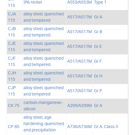
9% nickel
A553/A553M
Type 1
115
CJA
alloy steel, quenched
A517/A517M
Gr A
115
and tempered
CJB
alloy steel, quenched
A517/A517M
Gr B
115
and tempered
CJE
alloy steel, quenched
A517/A517M
Gr E
115
and tempered
CJF
alloy steel, quenched
A517/A517M
Gr F
115
and tempered
CJH
alloy steel, quenched
A517/A517M
Gr H
115
and tempered
CJP
alloy steel, quenched
A517/A517M
Gr P
115
and tempered
carbon-manganese-
CK 75
A299/A299M
Gr A
silicon
alloy steel, age
hardening, quenched
CP 85
A736/A736M
Gr A, Class 3
and precipitation