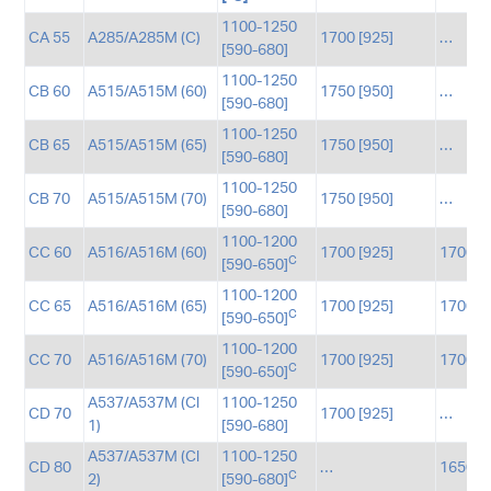
1100-1250
CA 55
A285/A285M (C)
1700 [925]
…
[590-680]
1100-1250
CB 60
A515/A515M (60)
1750 [950]
…
[590-680]
1100-1250
CB 65
A515/A515M (65)
1750 [950]
…
[590-680]
1100-1250
CB 70
A515/A515M (70)
1750 [950]
…
[590-680]
1100-1200
CC 60
A516/A516M (60)
1700 [925]
1700 [
C
[590-650]
1100-1200
CC 65
A516/A516M (65)
1700 [925]
1700 [
C
[590-650]
1100-1200
CC 70
A516/A516M (70)
1700 [925]
1700 [
C
[590-650]
A537/A537M (Cl
1100-1250
CD 70
1700 [925]
…
1)
[590-680]
A537/A537M (Cl
1100-1250
CD 80
…
1650 [
C
2)
[590-680]