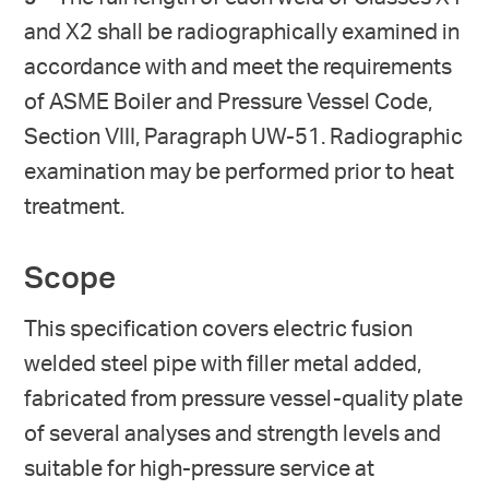
and X2 shall be radiographically examined in
accordance with and meet the requirements
of ASME Boiler and Pressure Vessel Code,
Section VIII, Paragraph UW-51. Radiographic
examination may be performed prior to heat
treatment.
Scope
This specification covers electric fusion
welded steel pipe with filler metal added,
fabricated from pressure vessel-quality plate
of several analyses and strength levels and
suitable for high-pressure service at