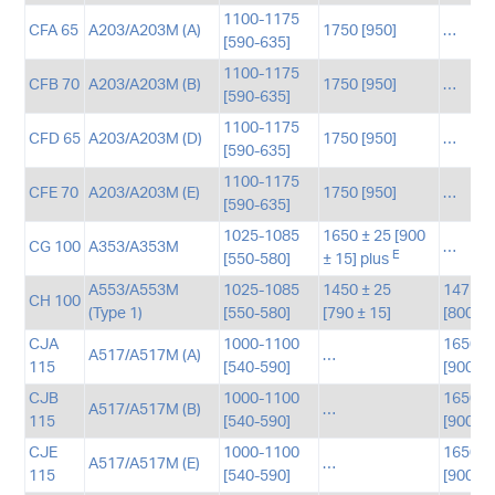
1100-1175
CFA 65
A203/A203M (A)
1750 [950]
…
[590-635]
1100-1175
CFB 70
A203/A203M (B)
1750 [950]
…
[590-635]
1100-1175
CFD 65
A203/A203M (D)
1750 [950]
…
[590-635]
1100-1175
CFE 70
A203/A203M (E)
1750 [950]
…
[590-635]
1025-1085
1650 ± 25 [900
CG 100
A353/A353M
…
E
[550-580]
± 15] plus
A553/A553M
1025-1085
1450 ± 25
1475-1
CH 100
(Type 1)
[550-580]
[790 ± 15]
[800-9
CJA
1000-1100
1650-1
A517/A517M (A)
…
115
[540-590]
[900-9
CJB
1000-1100
1650-1
A517/A517M (B)
…
115
[540-590]
[900-9
CJE
1000-1100
1650-1
A517/A517M (E)
…
115
[540-590]
[900-9