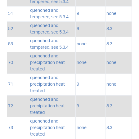
tempered, see 5.3.4
quenched and
51
9
none
tempered, see 5.3.4
quenched and
52
9
8.3
tempered, see 5.3.4
quenched and
53
none
8.3
tempered, see 5.3.4
quenched and
70
precipitation heat
none
none
treated
quenched and
71
precipitation heat
9
none
treated
quenched and
72
precipitation heat
9
8.3
treated
quenched and
73
precipitation heat
none
8.3
treated