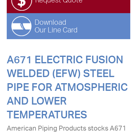
Request Quote
Download
Our Line Card
A671 ELECTRIC FUSION
WELDED (EFW) STEEL
PIPE FOR ATMOSPHERIC
AND LOWER
TEMPERATURES
American Piping Products stocks A671