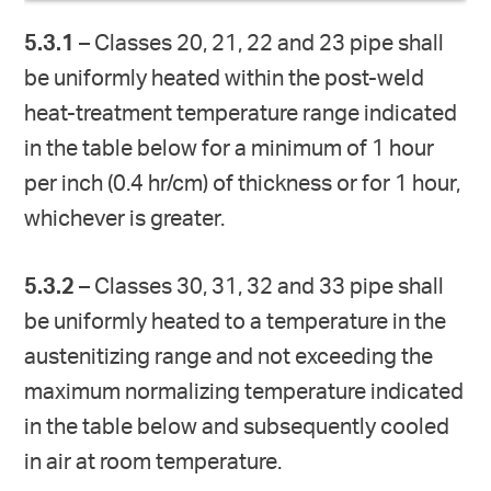
5.3.1
– Classes 20, 21, 22 and 23 pipe shall
be uniformly heated within the post-weld
heat-treatment temperature range indicated
in the table below for a minimum of 1 hour
per inch (0.4 hr/cm) of thickness or for 1 hour,
whichever is greater.
5.3.2
– Classes 30, 31, 32 and 33 pipe shall
be uniformly heated to a temperature in the
austenitizing range and not exceeding the
maximum normalizing temperature indicated
in the table below and subsequently cooled
in air at room temperature.