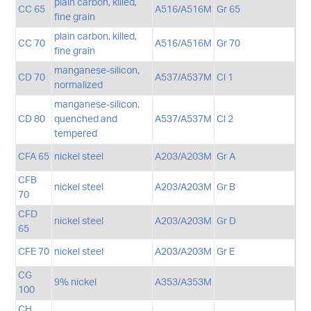
plain carbon, killed,
CC 65
A516/A516M
Gr 65
fine grain
plain carbon, killed,
CC 70
A516/A516M
Gr 70
fine grain
manganese-silicon,
CD 70
A537/A537M
Cl 1
normalized
manganese-silicon,
CD 80
quenched and
A537/A537M
Cl 2
tempered
CFA 65
nickel steel
A203/A203M
Gr A
CFB
nickel steel
A203/A203M
Gr B
70
CFD
nickel steel
A203/A203M
Gr D
65
CFE 70
nickel steel
A203/A203M
Gr E
CG
9% nickel
A353/A353M
100
CH