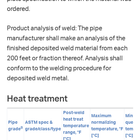
ordered.
Product analysis of weld: The pipe
manufacturer shall make an analysis of the
finished deposited weld material from each
200 feet or fraction thereof. Analysis shall
conform to the welding procedure for
deposited weld metal.
Heat treatment
Post-weld
Maximum
Minim
heat treat
Pipe
ASTM spec &
normalizing
quenc
temperature
B
grade
grade/class/type
temperature, °F
temper
range, °F
[°C]
[°C]
[°C]