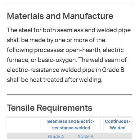
Materials and Manufacture
The steel for both seamless and welded pipe
shall be made by one or more of the
following processes: open-hearth, electric
furnace, or basic-oxygen. The weld seam of
electric-resistance welded pipe in Grade B
shall be heat treated after welding.
Tensile Requirements
Seamless and Electric-
Continuous-
resistance-welded
Welded
Grade A
Grade B