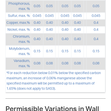
Phosphorous,
0.05
0.05
0.05
0.05
0.05
max. %
Sulfur, max. %
0.045
0.045
0.045
0.045
0.045
Copper, max.%
0.40
0.40
0.40
0.40
0.4
Nickel, max. %
0.40
0.40
0.40
0.40
0.4
Chromium,
0.40
0.40
0.40
0.40
0.4
max. %
Molybdenum,
0.15
0.15
0.15
0.15
0.15
max. %
Vanadium,
0.08
0.08
0.08
0.08
0.08
max. %
*For each reduction below 0.01% below the specified carbon
maximum, an increase of 0.06% manganese above the
specified maximum will be permitted up to a maximum of
1.65% (does not apply to SA53).
Permissible Variations in Wall