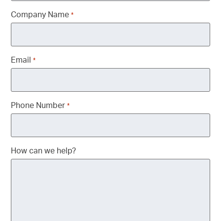
Company Name
*
Email
*
Phone Number
*
How can we help?