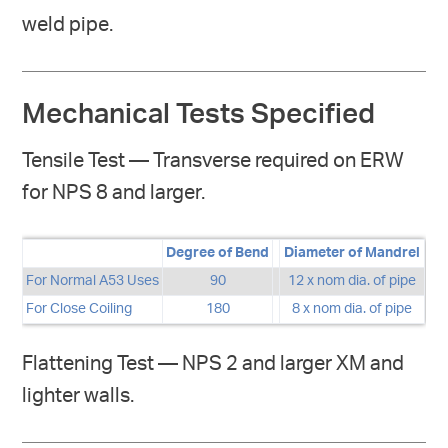
weld pipe.
Mechanical Tests Specified
Tensile Test — Transverse required on ERW
for NPS 8 and larger.
Degree of Bend
Diameter of Mandrel
For Normal A53 Uses
90
12 x nom dia. of pipe
For Close Coiling
180
8 x nom dia. of pipe
Flattening Test — NPS 2 and larger XM and
lighter walls.