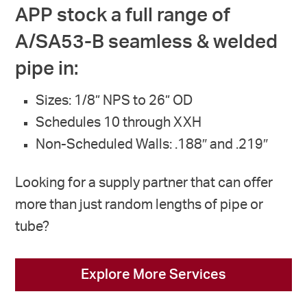
APP stock a full range of
A/SA53-B seamless & welded
pipe in:
Sizes: 1/8” NPS to 26” OD
Schedules 10 through XXH
Non-Scheduled Walls: .188″ and .219″
Looking for a supply partner that can offer
more than just random lengths of pipe or
tube?
Explore More Services