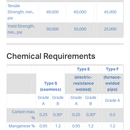
Tensile
Strength, min.,
48,000
60,000
45,000
psi
Yield Strength,
30,000
35,000
25,000
min., psi
Chemical Requirements
Type E
Type F
(electric-
(furnace-
Type S
resistance
welded
(seamless)
welded)
pipe)
Grade
Grade
Grade
Grade
Grade A
A
B
A
B
Carbon max.
0.25
0.30*
0.25
0.30*
0.3
%
Manganese %
0.95
1.2
0.95
1.2
1.2