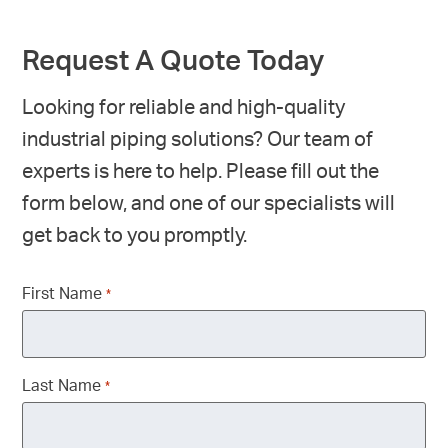
Request A Quote Today
Looking for reliable and high-quality
industrial piping solutions? Our team of
experts is here to help. Please fill out the
form below, and one of our specialists will
get back to you promptly.
First Name
*
Last Name
*