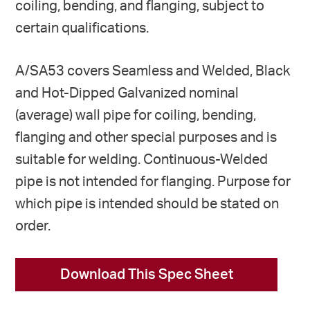
coiling, bending, and flanging, subject to
certain qualifications.
A/SA53 covers Seamless and Welded, Black
and Hot-Dipped Galvanized nominal
(average) wall pipe for coiling, bending,
flanging and other special purposes and is
suitable for welding. Continuous-Welded
pipe is not intended for flanging. Purpose for
which pipe is intended should be stated on
order.
Download This Spec Sheet