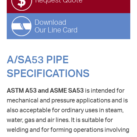
Request Quote
Download
Our Line Card
A/SA53 PIPE
SPECIFICATIONS
ASTM A53 and ASME SA53
is intended for
mechanical and pressure applications and is
also acceptable for ordinary uses in steam,
water, gas and air lines. It is suitable for
welding and for forming operations involving