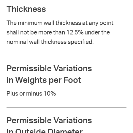
Thickness
The minimum wall thickness at any point
shall not be more than 12.5% under the
nominal wall thickness specified.
Permissible Variations
in Weights per Foot
Plus or minus 10%
Permissible Variations
in Outside Diameter