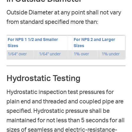
Outside Diameter at any point shall not vary
from standard specified more than:
For NPS 1 1/2 and Smaller
For NPS 2 and Larger
Sizes
Sizes
1/64″ over
1/64″ under
1% over
1% under
Hydrostatic Testing
Hydrostatic inspection test pressures for
plain end and threaded and coupled pipe are
specified. Hydrostatic pressure shall be
maintained for not less than 5 seconds for all
sizes of seamless and electric-resistance-