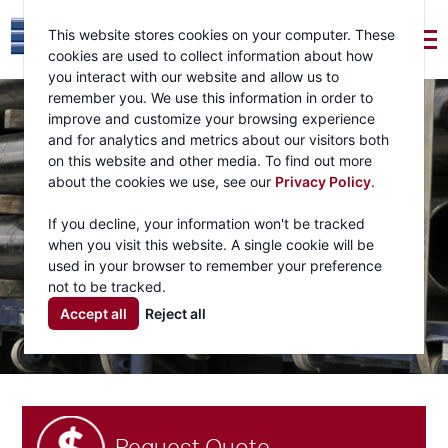
This website stores cookies on your computer. These
cookies are used to collect information about how
you interact with our website and allow us to
remember you. We use this information in order to
improve and customize your browsing experience
and for analytics and metrics about our visitors both
on this website and other media. To find out more
about the cookies we use, see our
Privacy Policy
.
If you decline, your information won't be tracked
when you visit this website. A single cookie will be
used in your browser to remember your preference
not to be tracked.
Accept all
Reject all