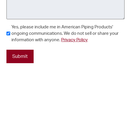
Consent
Yes, please include me in American Piping Products'
ongoing communications. We do not sell or share your
information with anyone.
Privacy Policy