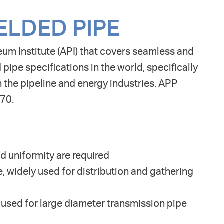
ELDED PIPE
eum Institute (API) that covers seamless and
 pipe specifications in the world, specifically
in the pipeline and energy industries. APP
X70.
d uniformity are required
, widely used for distribution and gathering
ed for large diameter transmission pipe