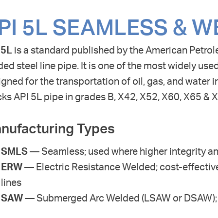
PI 5L SEAMLESS & W
 5L
is a standard published by the American Petrol
ed steel line pipe. It is one of the most widely used
gned for the transportation of oil, gas, and water 
ks API 5L pipe in grades B, X42, X52, X60, X65 & 
nufacturing Types
SMLS
— Seamless; used where higher integrity an
ERW
— Electric Resistance Welded; cost-effective
lines
SAW
— Submerged Arc Welded (LSAW or DSAW); us