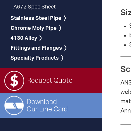
A672 Spec Sheet
Si
Stainless Steel Pipe
Chrome Moly Pipe
4130 Alloy
Fittings and Flanges
Specialty Products
Sc
Request Quote
ANS
weld
Download
mate
Our Line Card
Anne