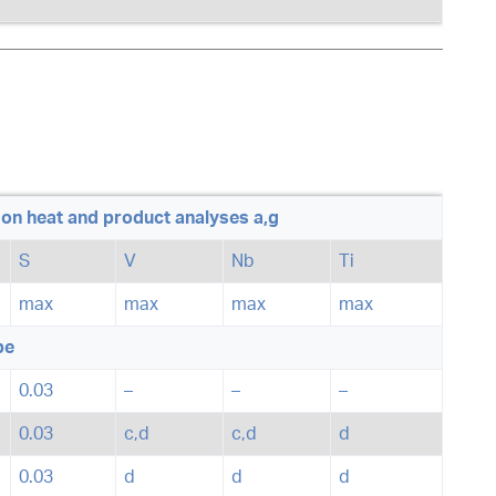
on heat and product analyses a,g
S
V
Nb
Ti
max
max
max
max
pe
0.03
–
–
–
0.03
c,d
c,d
d
0.03
d
d
d