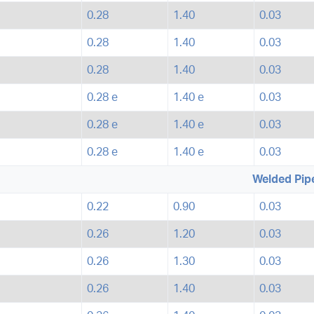
0.28
1.40
0.03
0.28
1.40
0.03
0.28
1.40
0.03
0.28 e
1.40 e
0.03
0.28 e
1.40 e
0.03
0.28 e
1.40 e
0.03
Welded Pip
0.22
0.90
0.03
0.26
1.20
0.03
0.26
1.30
0.03
0.26
1.40
0.03