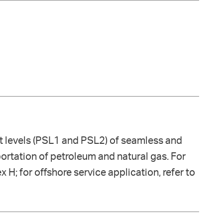
ct levels (PSL1 and PSL2) of seamless and
sportation of petroleum and natural gas. For
x H; for offshore service application, refer to