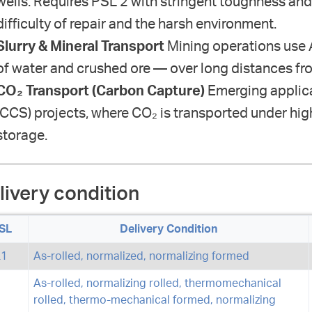
wells. Requires PSL 2 with stringent toughness and
difficulty of repair and the harsh environment.
Slurry & Mineral Transport
Mining operations use A
of water and crushed ore — over long distances fro
CO₂ Transport (Carbon Capture)
Emerging applica
(CCS) projects, where CO₂ is transported under hig
storage.
livery condition
SL
Delivery Condition
L1
As-rolled, normalized, normalizing formed
As-rolled, normalizing rolled, thermomechanical
rolled, thermo-mechanical formed, normalizing