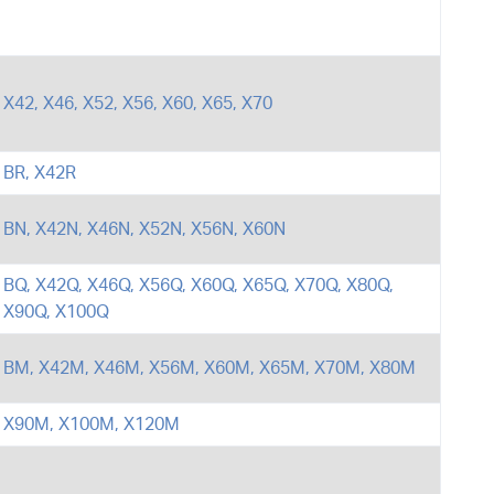
X42, X46, X52, X56, X60, X65, X70
BR, X42R
BN, X42N, X46N, X52N, X56N, X60N
BQ, X42Q, X46Q, X56Q, X60Q, X65Q, X70Q, X80Q,
X90Q, X100Q
BM, X42M, X46M, X56M, X60M, X65M, X70M, X80M
X90M, X100M, X120M