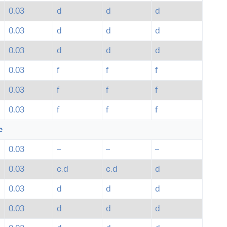
0.03
d
d
d
0.03
d
d
d
0.03
d
d
d
0.03
f
f
f
0.03
f
f
f
0.03
f
f
f
e
0.03
–
–
–
0.03
c,d
c,d
d
0.03
d
d
d
0.03
d
d
d