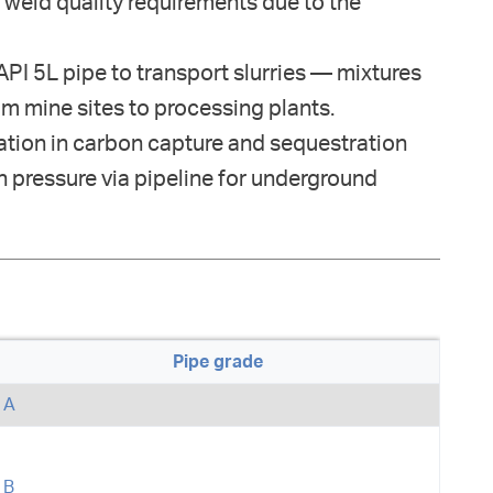
 weld quality requirements due to the
PI 5L pipe to transport slurries — mixtures
m mine sites to processing plants.
tion in carbon capture and sequestration
h pressure via pipeline for underground
Pipe grade
A
B