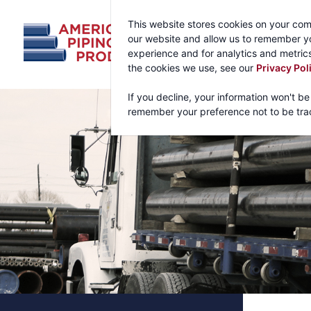
This website stores cookies on your com
our website and allow us to remember yo
experience and for analytics and metrics
the cookies we use, see our
Privacy Pol
If you decline, your information won't be
remember your preference not to be tra