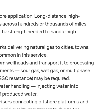
re application. Long-distance, high-
gas across hundreds or thousands of miles.
g the strength needed to handle high
s delivering natural gas to cities, towns,
ommon in this service.
from wellheads and transport it to processing
ronments — sour gas, wet gas, or multiphase
SSC resistance) may be required.
water handling — injecting water into
of produced water.
risers connecting offshore platforms and