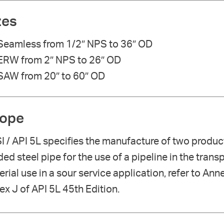
zes
Seamless from 1/2″ NPS to 36″ OD
ERW from 2″ NPS to 26″ OD
SAW from 20″ to 60″ OD
ope
I / API 5L specifies the manufacture of two produ
ed steel pipe for the use of a pipeline in the tran
rial use in a sour service application, refer to Anne
x J of API 5L 45th Edition.