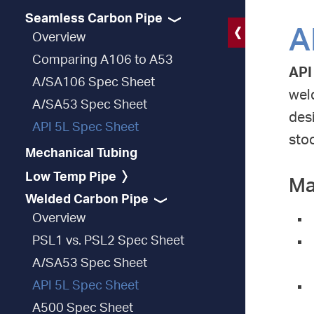
Seamless Carbon Pipe
A
Overview
Comparing A106 to A53
API
A/SA106 Spec Sheet
weld
A/SA53 Spec Sheet
desi
API 5L Spec Sheet
stoc
Mechanical Tubing
Low Temp Pipe
Ma
Welded Carbon Pipe
Overview
PSL1 vs. PSL2 Spec Sheet
A/SA53 Spec Sheet
API 5L Spec Sheet
A500 Spec Sheet