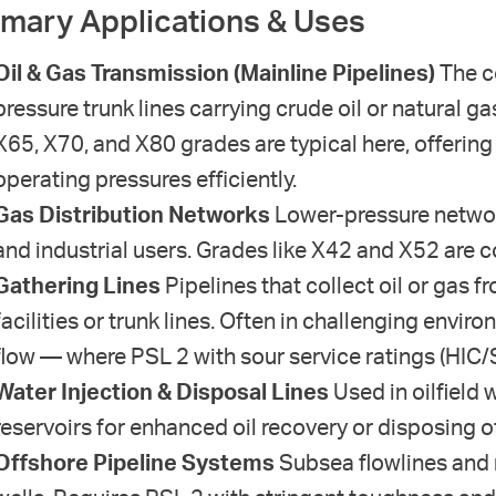
imary Applications & Uses
Oil & Gas Transmission (Mainline Pipelines)
The co
pressure trunk lines carrying crude oil or natural 
X65, X70, and X80 grades are typical here, offerin
operating pressures efficiently.
Gas Distribution Networks
Lower-pressure network
and industrial users. Grades like X42 and X52 are c
Gathering Lines
Pipelines that collect oil or gas 
facilities or trunk lines. Often in challenging envi
flow — where PSL 2 with sour service ratings (HIC/
Water Injection & Disposal Lines
Used in oilfield 
reservoirs for enhanced oil recovery or disposing 
Offshore Pipeline Systems
Subsea flowlines and 