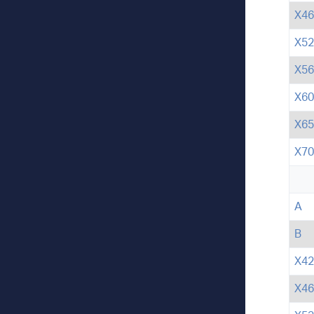
X46
X52
X56
X60
X65
X70
A
B
X42
X46