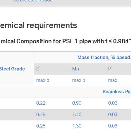
emical requirements
mical Composition for PSL 1 pipe with t ≤ 0.984”
Mass fraction, % based 
Steel Grade
C
Mn
P
max b
max b
max
Seamless Pi
0.22
0.90
0.03
0.28
1.20
0.03
0.28
1.30
0.03