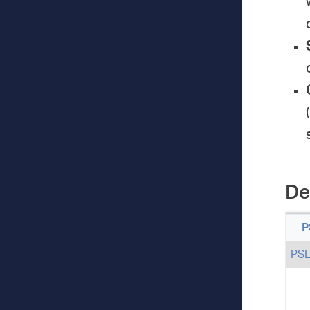
De
P
PS