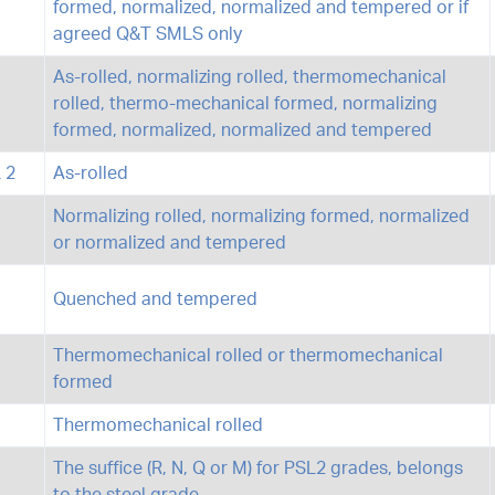
formed, normalized, normalized and tempered or if
agreed Q&T SMLS only
As-rolled, normalizing rolled, thermomechanical
rolled, thermo-mechanical formed, normalizing
formed, normalized, normalized and tempered
 2
As-rolled
Normalizing rolled, normalizing formed, normalized
or normalized and tempered
Quenched and tempered
Thermomechanical rolled or thermomechanical
formed
Thermomechanical rolled
The suffice (R, N, Q or M) for PSL2 grades, belongs
to the steel grade