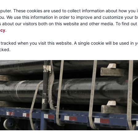
Call:
1-800-316
puter. These cookies are used to collect information about how you i
u. We use this information in order to improve and customize your 
 about our visitors both on this website and other media. To find ou
About
Products
Mechanical Tubing
Services
icy
.
 tracked when you visit this website. A single cookie will be used in 
cked.