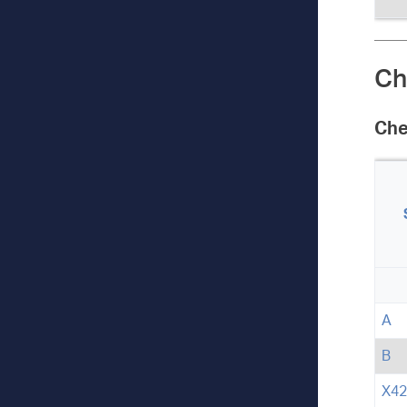
Ch
Che
A
B
X42