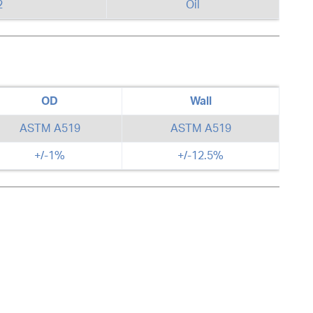
2
Oil
OD
Wall
ASTM A519
ASTM A519
+/-1%
+/-12.5%