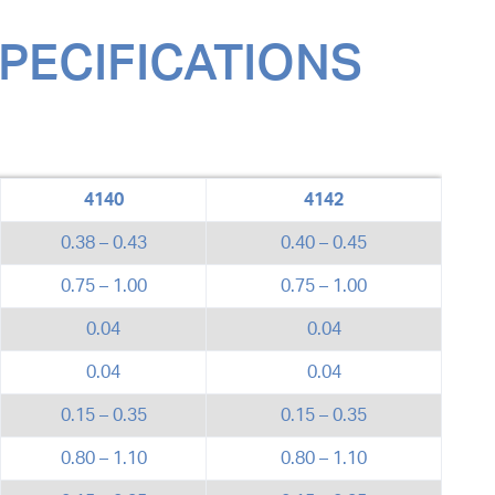
SPECIFICATIONS
4140
4142
0.38 – 0.43
0.40 – 0.45
0.75 – 1.00
0.75 – 1.00
0.04
0.04
0.04
0.04
0.15 – 0.35
0.15 – 0.35
0.80 – 1.10
0.80 – 1.10