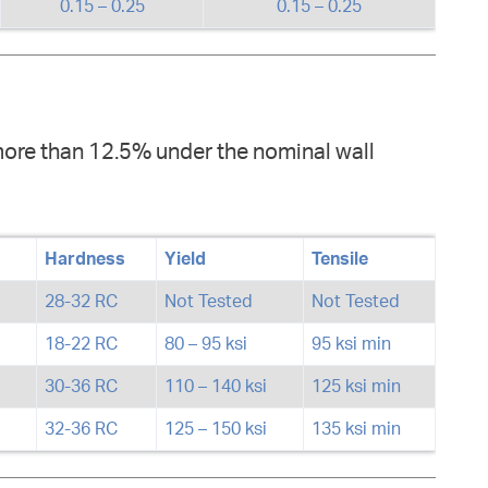
0.15 – 0.25
0.15 – 0.25
more than 12.5% under the nominal wall
Hardness
Yield
Tensile
28-32 RC
Not Tested
Not Tested
18-22 RC
80 – 95 ksi
95 ksi min
30-36 RC
110 – 140 ksi
125 ksi min
32-36 RC
125 – 150 ksi
135 ksi min