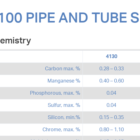
100 PIPE AND TUBE 
emistry
4130
Carbon max. %
0.28 – 0.33
Manganese %
0.40 – 0.60
Phosphorous, max. %
0.04
Sulfur, max. %
0.04
Silicon, min.%
0.15 – 0.35
Chrome, max. %
0.80 – 1.10