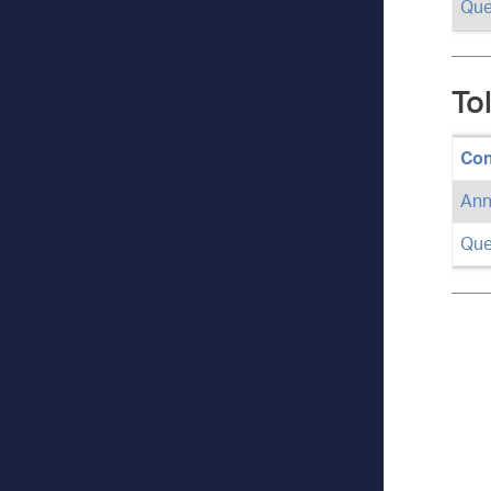
Que
To
Con
Ann
Que