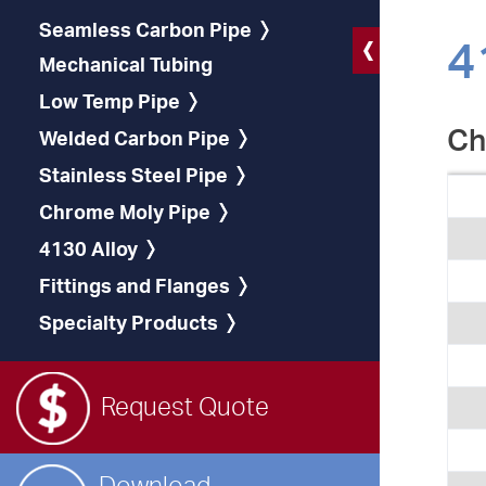
Seamless Carbon Pipe
4
Mechanical Tubing
Low Temp Pipe
Ch
Welded Carbon Pipe
Stainless Steel Pipe
Chrome Moly Pipe
4130 Alloy
Fittings and Flanges
Specialty Products
Request Quote