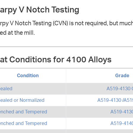
arpy V Notch Testing
py V Notch Testing (CVN) is not required, but much
ed at the mill.
at Conditions for 4100 Alloys
Condition
Grade
ealed
A519-4130 
ealed or Normalized
A519-4130 /A51
nched and Tempered
A519-413
nched and Tempered
A519-414