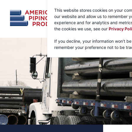
This website stores cookies on your com
our website and allow us to remember yo
experience and for analytics and metrics
the cookies we use, see our
Privacy Pol
If you decline, your information won't be
remember your preference not to be tra