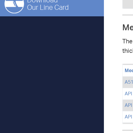
Download
Our Line Card
Me
The
thic
Mec
A51
API
API
API