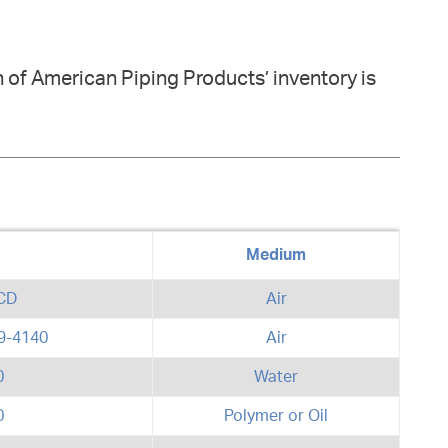
 of American Piping Products’ inventory is
Medium
CD
Air
9-4140
Air
0
Water
0
Polymer or Oil