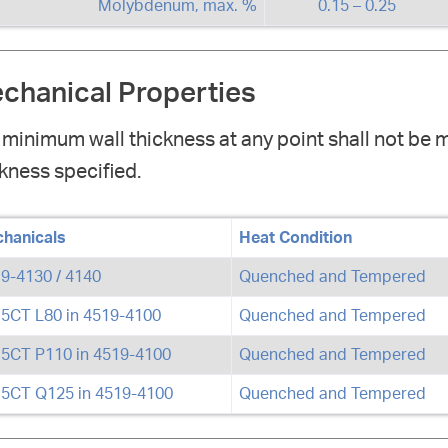
Molybdenum, max. %
0.15 – 0.25
chanical Properties
 minimum wall thickness at any point shall not be 
kness specified.
hanicals
Heat Condition
9-4130 / 4140
Quenched and Tempered
 5CT L80 in 4519-4100
Quenched and Tempered
 5CT P110 in 4519-4100
Quenched and Tempered
 5CT Q125 in 4519-4100
Quenched and Tempered