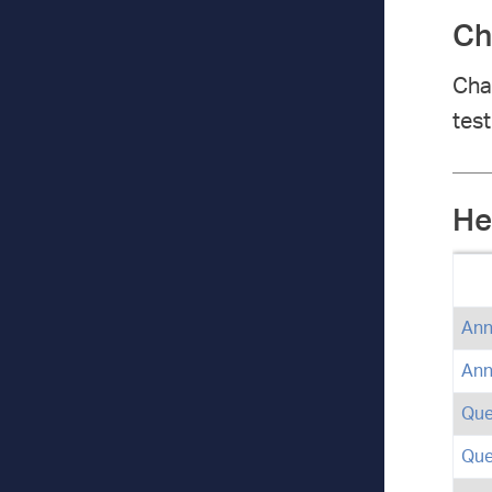
Ch
Char
test
He
Ann
Ann
Que
Que