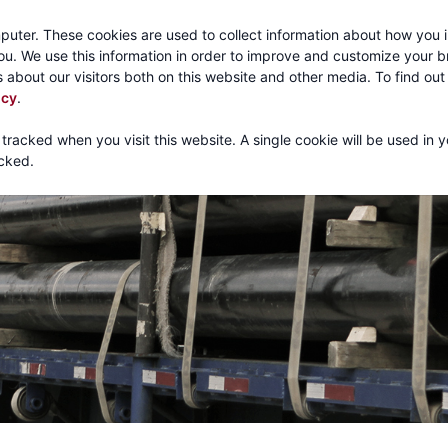
Call:
1-800-316
puter. These cookies are used to collect information about how you i
u. We use this information in order to improve and customize your 
 about our visitors both on this website and other media. To find ou
About
Products
Mechanical Tubing
Services
icy
.
 tracked when you visit this website. A single cookie will be used in 
cked.