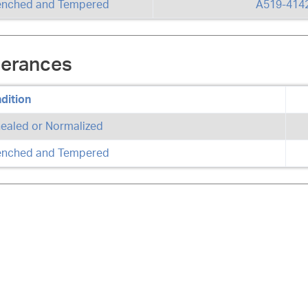
nched and Tempered
A519-414
lerances
dition
ealed or Normalized
nched and Tempered