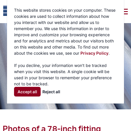
This website stores cookies on your computer. These
cookies are used to collect information about how
you interact with our website and allow us to
remember you. We use this information in order to
improve and customize your browsing experience
and for analytics and metrics about our visitors both
on this website and other media. To find out more
about the cookies we use, see our
Privacy Policy
.
If you decline, your information won't be tracked
when you visit this website. A single cookie will be
used in your browser to remember your preference
not to be tracked.
Accept all
Reject all
Photos of a 78-inch fitting