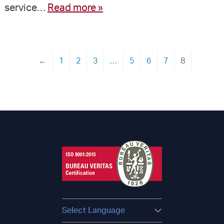
service…
Read more »
←
1
2
3
…
5
6
7
8