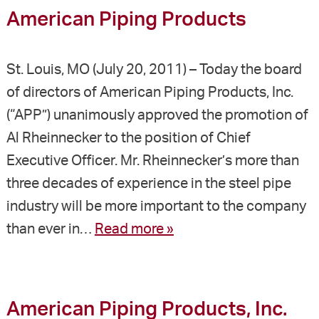
American Piping Products
St. Louis, MO (July 20, 2011) – Today the board
of directors of American Piping Products, Inc.
(“APP”) unanimously approved the promotion of
Al Rheinnecker to the position of Chief
Executive Officer. Mr. Rheinnecker’s more than
three decades of experience in the steel pipe
industry will be more important to the company
than ever in…
Read more »
American Piping Products, Inc.