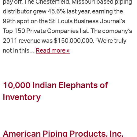
pay off. The Chesterfield, Missouri based piping
distributor grew 45.6% last year, earning the
99th spot on the St. Louis Business Journal’s
Top 150 Private Companies list. The company’s
2011 revenue was $150,000,000. “We’re truly
not in this…
Read more »
10,000 Indian Elephants of
Inventory
American Piping Products, Inc.