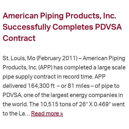
American Piping Products, Inc.
Successfully Completes PDVSA
Contract
St. Louis, Mo (February 2011) – American Piping
Products, Inc. (APP) has completed a large scale
pipe supply contract in record time. APP
delivered 164,300 ft – or 81 miles – of pipe to
PDVSA, one of the largest energy companies in
the world. The 10,515 tons of 26” X 0.469” went
to the La…
Read more »