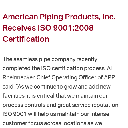
American Piping Products, Inc.
Receives ISO 9001:2008
Certification
The seamless pipe company recently
completed the ISO certification process. Al
Rheinnecker, Chief Operating Officer of APP
said, “As we continue to grow and add new
facilities, it is critical that we maintain our
process controls and great service reputation.
ISO 9001 will help us maintain our intense
customer focus across locations as we