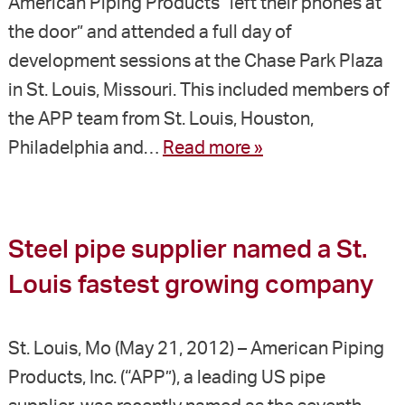
American Piping Products “left their phones at
the door” and attended a full day of
development sessions at the Chase Park Plaza
in St. Louis, Missouri. This included members of
the APP team from St. Louis, Houston,
Philadelphia and…
Read more »
Steel pipe supplier named a St.
Louis fastest growing company
St. Louis, Mo (May 21, 2012) – American Piping
Products, Inc. (“APP”), a leading US pipe