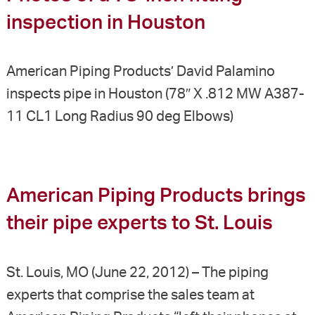
inspection in Houston
American Piping Products’ David Palamino
inspects pipe in Houston (78″ X .812 MW A387-
11 CL1 Long Radius 90 deg Elbows)
American Piping Products brings
their pipe experts to St. Louis
St. Louis, MO (June 22, 2012) – The piping
experts that comprise the sales team at