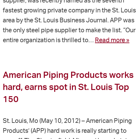
supplier, was recently named as the seventh
fastest growing private company in the St. Louis
area by the St. Louis Business Journal. APP was
the only steel pipe supplier to make the list. “Our
entire organization is thrilled to…
Read more »
American Piping Products works
hard, earns spot in St. Louis Top
150
St. Louis, Mo (May 10, 2012) – American Piping
Products’ (APP) hard work is really starting to