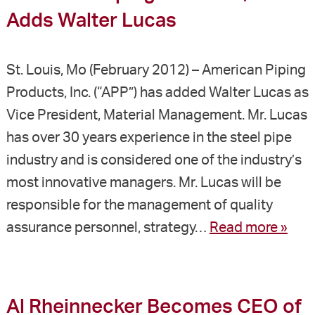
Adds Walter Lucas
St. Louis, Mo (February 2012) – American Piping
Products, Inc. (“APP”) has added Walter Lucas as
Vice President, Material Management. Mr. Lucas
has over 30 years experience in the steel pipe
industry and is considered one of the industry’s
most innovative managers. Mr. Lucas will be
responsible for the management of quality
assurance personnel, strategy…
Read more »
Al Rheinnecker Becomes CEO of