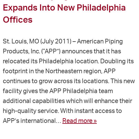
Expands Into New Philadelphia
Offices
St. Louis, MO (July 2011) – American Piping
Products, Inc. (“APP”) announces that it has
relocated its Philadelphia location. Doubling its
footprint in the Northeastern region, APP
continues to grow across its locations. This new
facility gives the APP Philadelphia team
additional capabilities which will enhance their
high-quality service. With instant access to
APP’s international…
Read more »