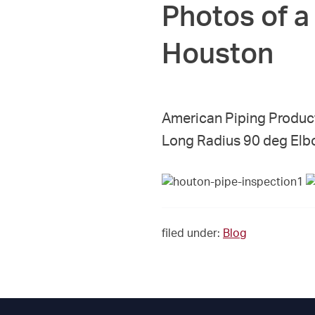
Photos of a 
Houston
American Piping Produc
Long Radius 90 deg Elb
filed under:
Blog