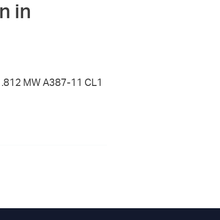
n in
 X .812 MW A387-11 CL1