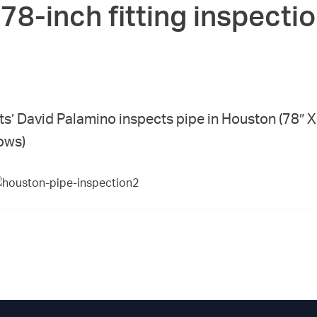
78-inch fitting inspectio
ts’ David Palamino inspects pipe in Houston (78″
ows)