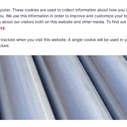
Call:
1-800-316
puter. These cookies are used to collect information about how you i
u. We use this information in order to improve and customize your 
 about our visitors both on this website and other media. To find ou
About
Products
Mechanical Tubing
Services
icy
.
 tracked when you visit this website. A single cookie will be used in 
cked.