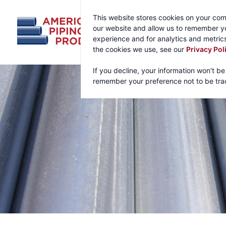
This website stores cookies on your com
our website and allow us to remember yo
experience and for analytics and metrics
the cookies we use, see our
Privacy Pol
If you decline, your information won't be
remember your preference not to be tra