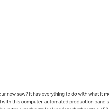
ur new saw? It has everything to do with what it m
 with this computer-automated production band saw