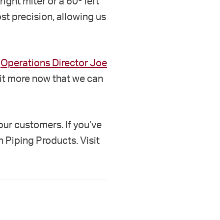
right miter or a 60º left
st precision, allowing us
s
Operations Director Joe
 it more now that we can
ur customers. If you’ve
n Piping Products. Visit