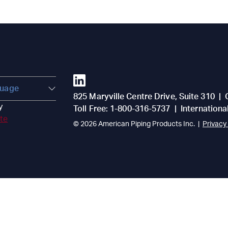
825 Maryville Centre Drive, Suite 310
|
y
Toll Free:
1-800-316-5737
|
Internationa
ate
© 2026
American Piping Products Inc.
|
Privacy 