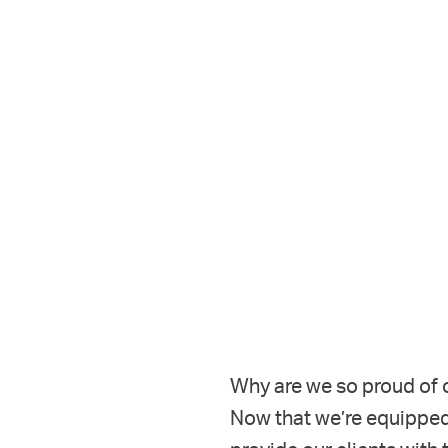
Why are we so proud of o
Now that we’re equipped