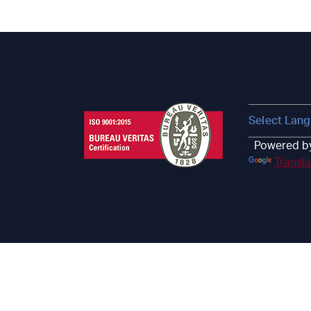
Powered b
Transl