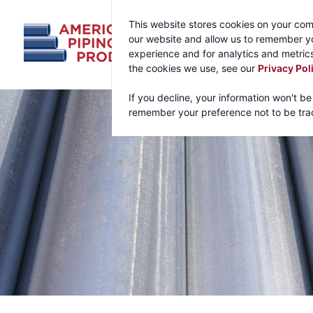
This website stores cookies on your com
our website and allow us to remember yo
experience and for analytics and metrics
the cookies we use, see our
Privacy Pol
If you decline, your information won't be
remember your preference not to be tra