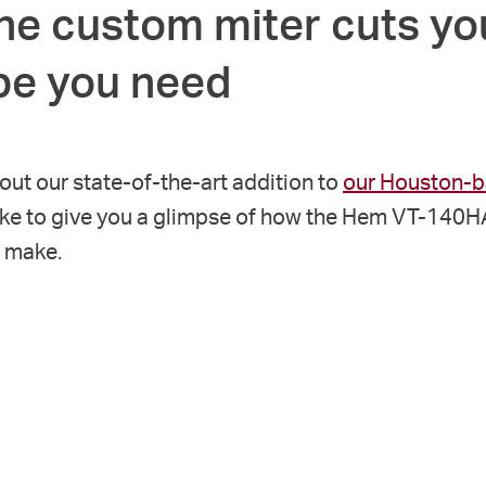
he custom miter cuts yo
ipe you need
bout our state-of-the-art addition to
our Houston-ba
ike to give you a glimpse of how the Hem VT-140
n make.