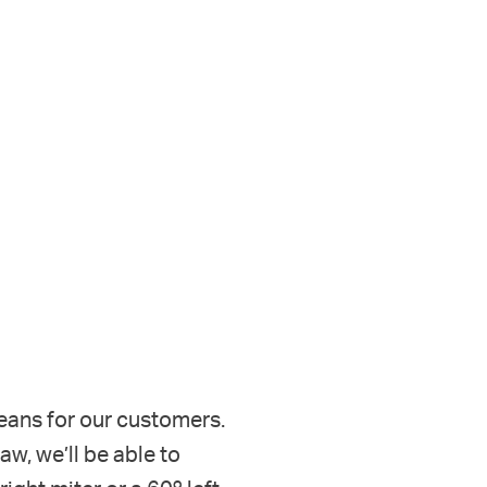
eans for our customers.
, we’ll be able to