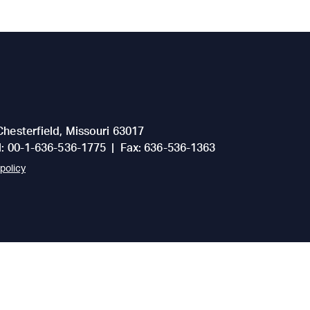
Chesterfield
,
Missouri
63017
l:
00-1-636-536-1775
|
Fax:
636-536-1363
policy