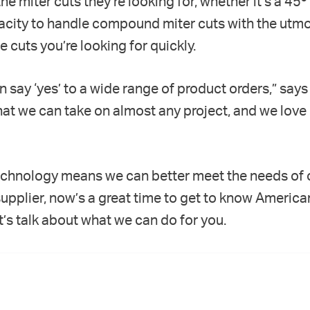
he miter cuts they’re looking for, whether it’s a 45º 
apacity to handle compound miter cuts with the utmo
 cuts you’re looking for quickly.
an say ‘yes’ to a wide range of product orders,” say
that we can take on almost any project, and we love
echnology means we can better meet the needs of o
supplier, now’s a great time to get to know America
et’s talk about what we can do for you.