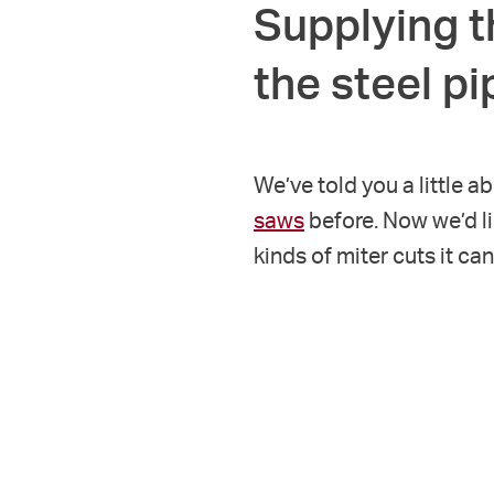
Supplying t
the steel p
We’ve told you a little a
saws
before. Now we’d l
kinds of miter cuts it ca