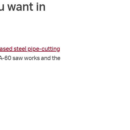
u want in
sed steel pipe-cutting
HA-60 saw works and the