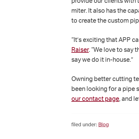
provide our clients with t
miter. It also has the c
to create the custom pipe
“It’s exciting that APP c
Raiser
. “We love to say 
say we do it in-house.”
Owning better cutting t
been looking for a pipe 
our contact page
, and l
filed under:
Blog