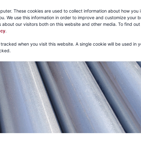
Call:
1-800-316
puter. These cookies are used to collect information about how you i
u. We use this information in order to improve and customize your 
 about our visitors both on this website and other media. To find ou
About
Products
Mechanical Tubing
Services
icy
.
 tracked when you visit this website. A single cookie will be used in 
cked.