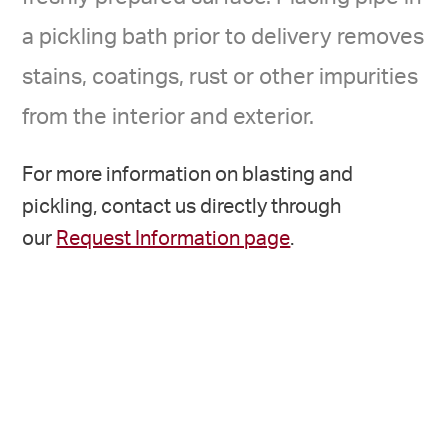
a pickling bath prior to delivery removes
stains, coatings, rust or other impurities
from the interior and exterior.
For more information on blasting and
pickling, contact us directly through
our
Request Information page
.