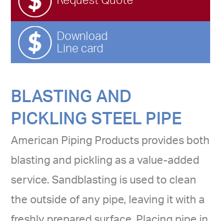
Request Quote
Download
Line card
BLASTING AND
PICKLING STEEL PIPE
American Piping Products provides both
blasting and pickling as a value-added
service. Sandblasting is used to clean
the outside of any pipe, leaving it with a
freshly prepared surface. Placing pipe in