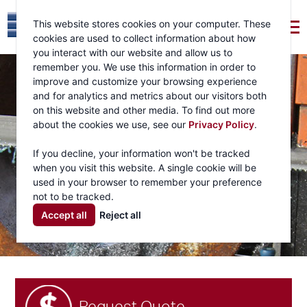
This website stores cookies on your computer. These
cookies are used to collect information about how
you interact with our website and allow us to
remember you. We use this information in order to
improve and customize your browsing experience
and for analytics and metrics about our visitors both
on this website and other media. To find out more
about the cookies we use, see our
Privacy Policy
.
If you decline, your information won't be tracked
when you visit this website. A single cookie will be
used in your browser to remember your preference
not to be tracked.
Accept all
Reject all