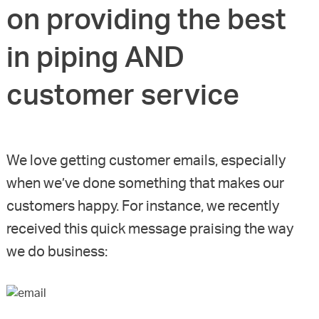
on providing the best
in piping AND
customer service
We love getting customer emails, especially
when we’ve done something that makes our
customers happy. For instance, we recently
received this quick message praising the way
we do business: