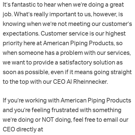
It’s fantastic to hear when we’re doing a great
job. What’s really important to us, however, is
knowing when we’re not meeting our customer’s
expectations. Customer service is our highest
priority here at American Piping Products, so
when someone has a problem with our services,
we want to provide a satisfactory solution as
soon as possible, even if it means going straight
to the top with our CEO Al Rheinnecker.
If you’re working with American Piping Products
and you’re feeling frustrated with something
we’re doing or NOT doing, feel free to email our
CEO directly at