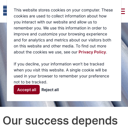
This website stores cookies on your computer. These
cookies are used to collect information about how
you interact with our website and allow us to
remember you. We use this information in order to
improve and customize your browsing experience
and for analytics and metrics about our visitors both
on this website and other media. To find out more
about the cookies we use, see our
Privacy Policy
.
If you decline, your information won't be tracked
when you visit this website. A single cookie will be
used in your browser to remember your preference
not to be tracked.
Accept all
Reject all
Our success depends