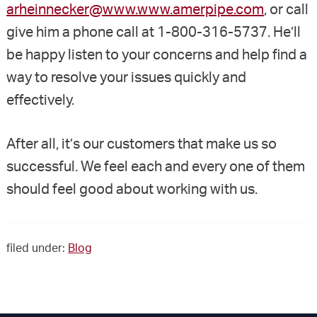
arheinnecker@www.www.amerpipe.com
, or call
give him a phone call at 1-800-316-5737. He’ll
be happy listen to your concerns and help find a
way to resolve your issues quickly and
effectively.
After all, it’s our customers that make us so
successful. We feel each and every one of them
should feel good about working with us.
filed under:
Blog