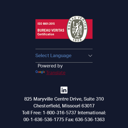
Powered by
Translate
825 Maryville Centre Drive, Suite 310
Chesterfield
,
Missouri
63017
Toll Free:
1-800-316-5737
International:
00-1-636-536-1775
Fax:
636-536-1363