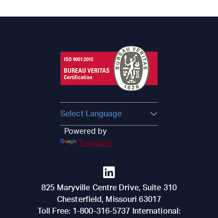
Powered by
Translate
825 Maryville Centre Drive, Suite 310
Chesterfield
,
Missouri
63017
Toll Free:
1-800-316-5737
International: