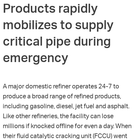
Products rapidly
mobilizes to supply
critical pipe during
emergency
A major domestic refiner operates 24-7 to
produce a broad range of refined products,
including gasoline, diesel, jet fuel and asphalt.
Like other refineries, the facility can lose
millions if knocked offline for even a day. When
their fluid catalytic cracking unit (FCCU) went