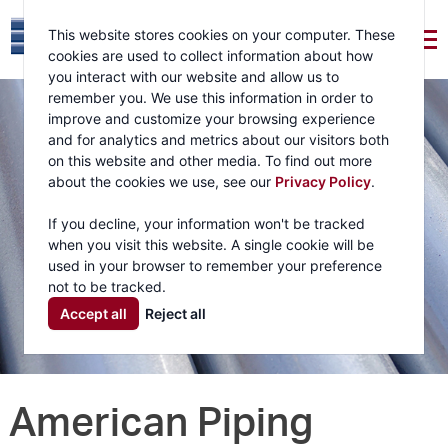
This website stores cookies on your computer. These
cookies are used to collect information about how
you interact with our website and allow us to
remember you. We use this information in order to
improve and customize your browsing experience
and for analytics and metrics about our visitors both
on this website and other media. To find out more
about the cookies we use, see our
Privacy Policy
.
If you decline, your information won't be tracked
when you visit this website. A single cookie will be
used in your browser to remember your preference
not to be tracked.
Accept all
Reject all
American Piping