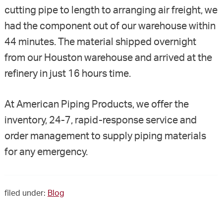
cutting pipe to length to arranging air freight, we
had the component out of our warehouse within
44 minutes. The material shipped overnight
from our Houston warehouse and arrived at the
refinery in just 16 hours time.
At American Piping Products, we offer the
inventory, 24-7, rapid-response service and
order management to supply piping materials
for any emergency.
filed under:
Blog