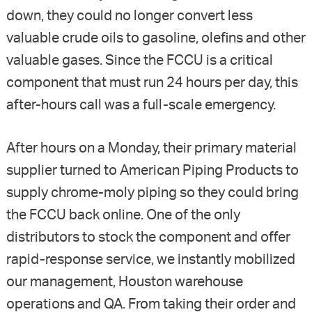
down, they could no longer convert less
valuable crude oils to gasoline, olefins and other
valuable gases. Since the FCCU is a critical
component that must run 24 hours per day, this
after-hours call was a full-scale emergency.
After hours on a Monday, their primary material
supplier turned to American Piping Products to
supply chrome-moly piping so they could bring
the FCCU back online. One of the only
distributors to stock the component and offer
rapid-response service, we instantly mobilized
our management, Houston warehouse
operations and QA. From taking their order and