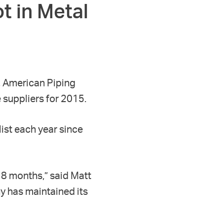
t in Metal
, American Piping
 suppliers for 2015.
ist each year since
18 months,” said Matt
y has maintained its