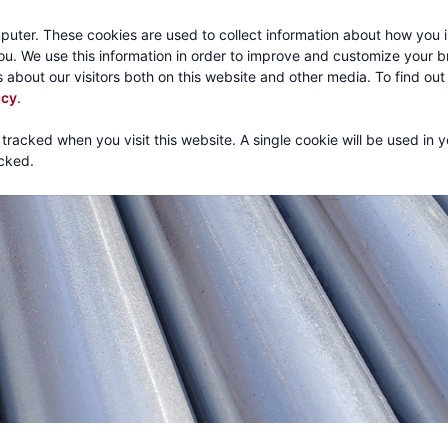
Call:
1-800-316
puter. These cookies are used to collect information about how you i
u. We use this information in order to improve and customize your 
 about our visitors both on this website and other media. To find ou
About
Products
Mechanical Tubing
Services
icy
.
 tracked when you visit this website. A single cookie will be used in 
cked.