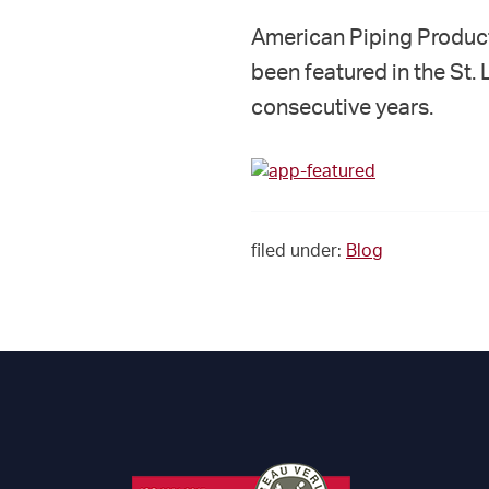
American Piping Products
been featured in the St.
consecutive years.
filed under:
Blog