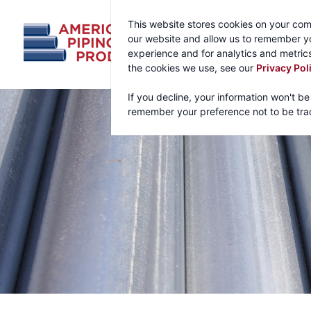
This website stores cookies on your com
our website and allow us to remember yo
experience and for analytics and metrics
the cookies we use, see our
Privacy Pol
If you decline, your information won't be
remember your preference not to be tra