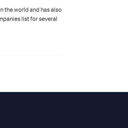
in the world and has also
panies list for several