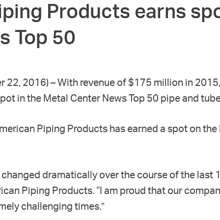
ping Products earns spo
s Top 50
r 22, 2016) – With revenue of $175 million in 2015
pot in the Metal Center News Top 50 pipe and tube
American Piping Products has earned a spot on the l
changed dramatically over the course of the last 
ican Piping Products. “I am proud that our compan
emely challenging times.”