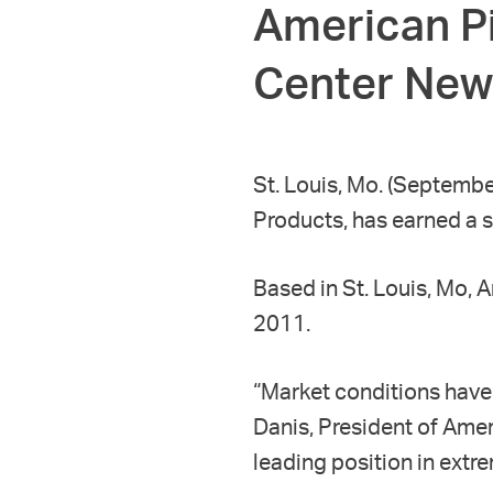
American Pi
Center New
St. Louis, Mo. (Septembe
Products, has earned a s
Based in St. Louis, Mo, 
2011.
“Market conditions have 
Danis, President of Amer
leading position in extr