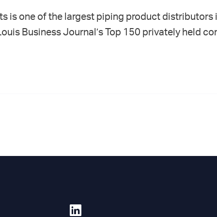
 is one of the largest piping product distributors 
 Louis Business Journal’s Top 150 privately held com